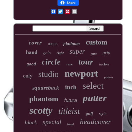
Share
cover
custom
mens
platinum
super
hand
grip
golo
right
mint
tour
circle
inches
good
rare
newport
studio
only
putters
select
inch
squareback
putter
phantom
futura
scotty
titleist
golf
style
headcover
special
black
head