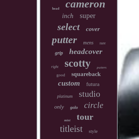
cameron
head
super
inch
select
cover
putter
mens
rare
headcover
grip
scotty
right
putters
squareback
good
custom
futura
studio
platinum
circle
only
golo
tour
mint
titleist
style