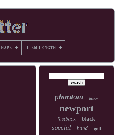
SHAPE
ITEM LENGTH
phantom
inches
newport
black
fastback
special
hand
golf