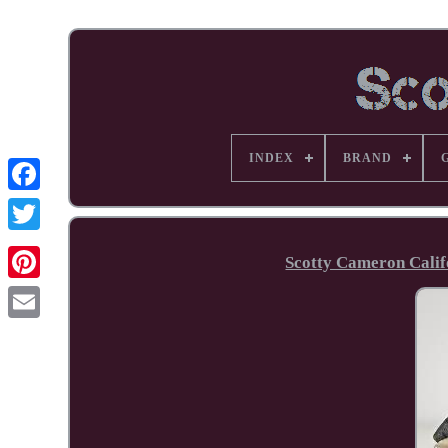
INDEX
BRAND
Facebook
Scotty Cameron Cali
Pinterest