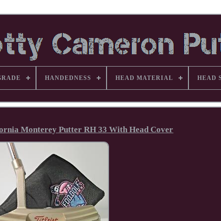
GRADE
HANDEDNESS
HEAD MATERIAL
HEAD 
fornia Monterey Putter RH 33 With Head Cover