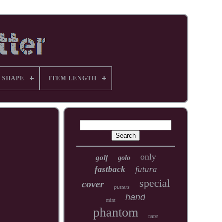
 SHAPE
ITEM LENGTH
only
golf
golo
fastback
futura
special
cover
putters
hand
mint
phantom
rare