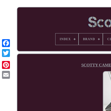
INDEX
BRAND
C
Facebook
SCOTTY CAMER
Pinterest