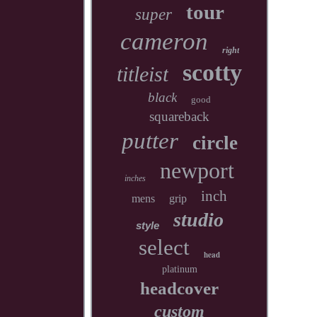
tour
super
cameron
right
scotty
titleist
black
good
squareback
putter
circle
newport
inches
inch
mens
grip
studio
style
select
head
platinum
headcover
custom