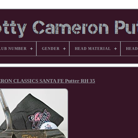
LUB NUMBER
GENDER
HEAD MATERIAL
HEAD
ON CLASSICS SANTA FE Putter RH 35