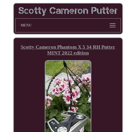
MENU
Scotty Cameron Phantom X 5 34 RH Putter
MINT 2022 edition