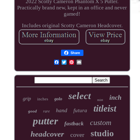
2022 Scotty Cameron Phantom X 5 Putter.
Practically brand new, kept in an office and never
gamed!
Includes original Scotty Cameron Headcover.
Share
select
inch
grip
inches
golo
mint
titleist
hand
futura
good
rare
putter
custom
fastback
studio
headcover
cover