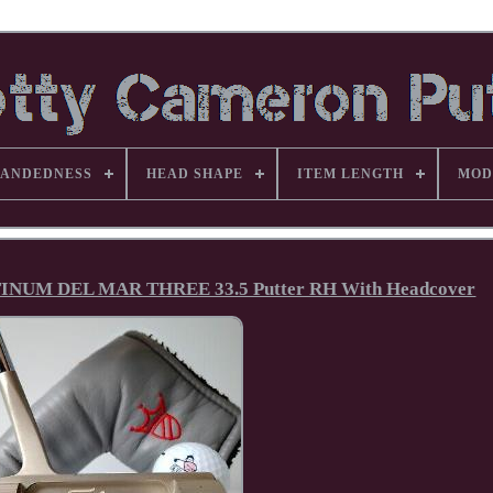
ANDEDNESS
HEAD SHAPE
ITEM LENGTH
MOD
UM DEL MAR THREE 33.5 Putter RH With Headcover