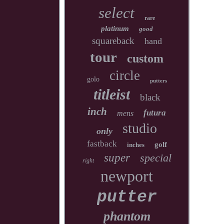
select
rare
platinum
good
squareback
hand
tour
custom
circle
golo
putters
titleist
black
inch
futura
mens
studio
only
fastback
golf
inches
super
special
right
newport
putter
phantom