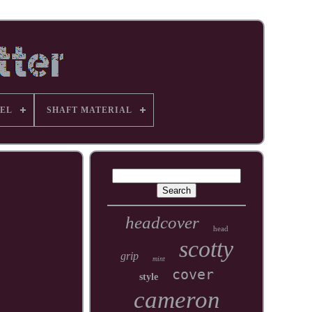
EL
SHAFT MATERIAL
headcover
head
scotty
grip
mint
cover
style
cameron