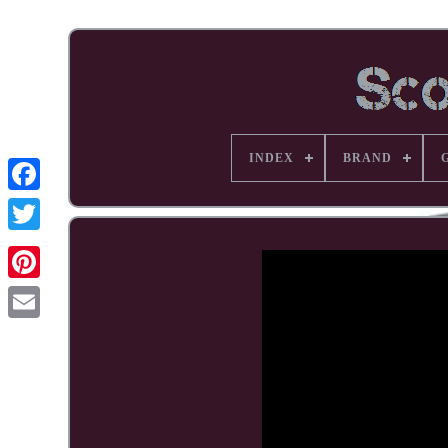
INDEX
BRAND
Facebook
Pinterest