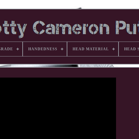
GRADE
HANDEDNESS
HEAD MATERIAL
HEAD 