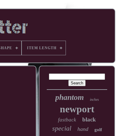
SHAPE
ITEM LENGTH
phantom
inches
newport
black
fastback
special
hand
golf