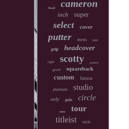
cameron
head
super
inch
select
cover
putter
mens
rare
headcover
grip
scotty
right
putters
squareback
good
custom
futura
studio
platinum
circle
only
golo
tour
mint
titleist
style