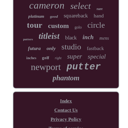
cameron
select
rare
squareback
hand
platinum
good
tour
circle
custom
golo
titleist
inch
black
mens
putters
studio
only
futura
fastback
super
special
golf
inches
right
newport
putter
phantom
Index
Contact Us
Privacy Policy