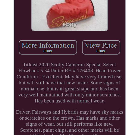
Titleist 2020 Scotty Cameron Special Select
Flowback 5 34 Putter RH # 176408. Head Cover
Condition - Excellent. May have very limited use,
but will still have that new luster. Some signs of
normal use, but is in great shape and has been
very well maintained with only minor scratches.
Has been used with normal wear.
Driver, Fairways and Hybrids may have sky marks
or scratches on the crown. Has marks and other
signs of wear, but still performs like new.
Scratches, paint chips, and other marks will be