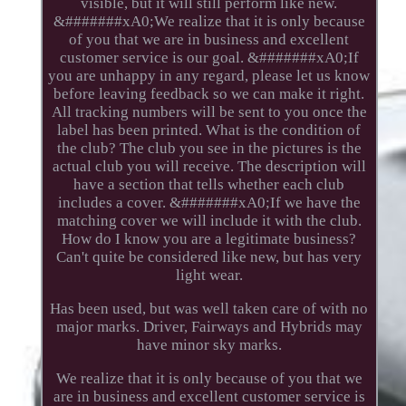
visible, but it will still perform like new.
&#######xA0;We realize that it is only because
of you that we are in business and excellent
customer service is our goal. &#######xA0;If
you are unhappy in any regard, please let us know
before leaving feedback so we can make it right.
All tracking numbers will be sent to you once the
label has been printed. What is the condition of
the club? The club you see in the pictures is the
actual club you will receive. The description will
have a section that tells whether each club
includes a cover. &#######xA0;If we have the
matching cover we will include it with the club.
How do I know you are a legitimate business?
Can't quite be considered like new, but has very
light wear.
Has been used, but was well taken care of with no
major marks. Driver, Fairways and Hybrids may
have minor sky marks.
We realize that it is only because of you that we
are in business and excellent customer service is