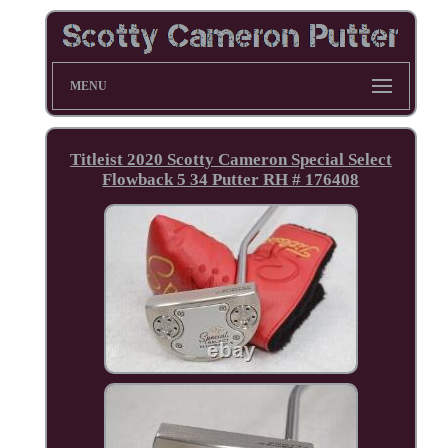
MENU
Titleist 2020 Scotty Cameron Special Select
Flowback 5 34 Putter RH # 176408