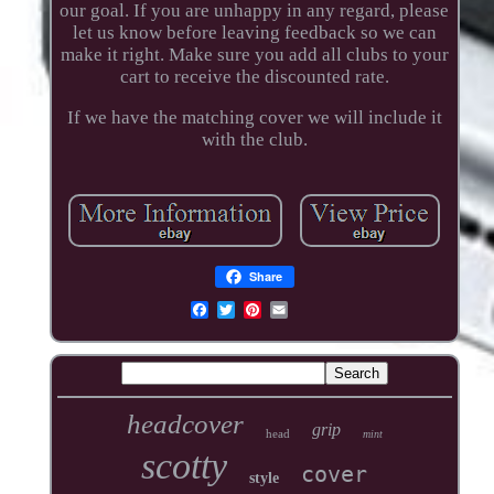
our goal. If you are unhappy in any regard, please
let us know before leaving feedback so we can
make it right. Make sure you add all clubs to your
cart to receive the discounted rate.
If we have the matching cover we will include it
with the club.
Share
headcover
grip
head
mint
scotty
cover
style