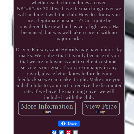
whether each club includes a cover.
&#######xA0;If we have the matching cover we
will include it with the club. How do I know you
are a legitimate business? Can't quite be
considered like new, but has very light wear. Has
been used, but was well taken care of with no
major marks.
Driver, Fairways and Hybrids may have minor sky
marks. We realize that it is only because of you
that we are in business and excellent customer
service is our goal. If you are unhappy in any
regard, please let us know before leaving
feedback so we can make it right. Make sure you
add all clubs to your cart to receive the discounted
rate. If we have the matching cover we will
include it with the club.
Share