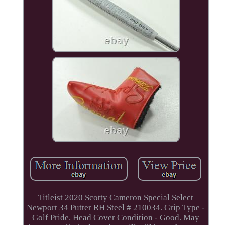
Titleist 2020 Scotty Cameron Special Select
Newport 34 Putter RH Steel # 210034. Grip Type -
Golf Pride. Head Cover Condition - Good. May