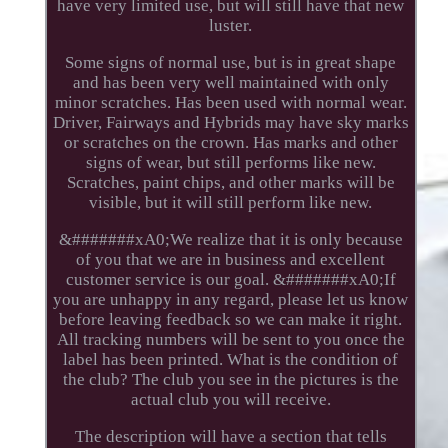
have very limited use, but will still have that new
luster.
Some signs of normal use, but is in great shape
and has been very well maintained with only
minor scratches. Has been used with normal wear.
Driver, Fairways and Hybrids may have sky marks
or scratches on the crown. Has marks and other
signs of wear, but still performs like new.
Scratches, paint chips, and other marks will be
visible, but it will still perform like new.
&#######xA0;We realize that it is only because
of you that we are in business and excellent
customer service is our goal. &#######xA0;If
you are unhappy in any regard, please let us know
before leaving feedback so we can make it right.
All tracking numbers will be sent to you once the
label has been printed. What is the condition of
the club? The club you see in the pictures is the
actual club you will receive.
The description will have a section that tells