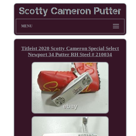
MENU
Titleist 2020 Scotty Cameron Special Select
Newport 34 Putter RH Steel # 210034