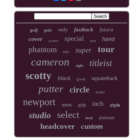
only
fastback
futura
golf
golo
special
cover
hand
putters
mint
tour
phantom
super
rare
cameron
titleist
right
scotty
black
squareback
good
putter
circle
inches
newport
inch
mens
grip
style
select
studio
head
platinum
headcover
custom