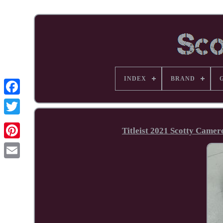
INDEX
BRAND
Facebook
Titleist 2021 Scotty Came
Pinterest