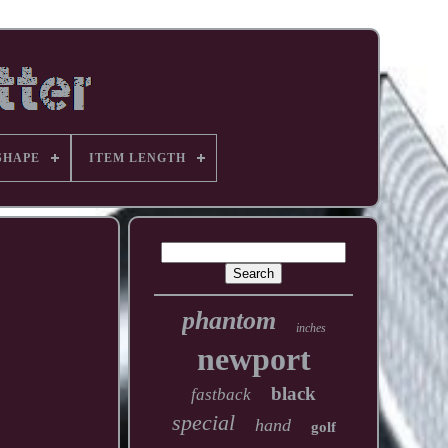
SHAPE
ITEM LENGTH
phantom
inches
newport
black
fastback
special
hand
golf