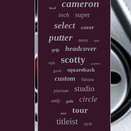
cameron
head
super
inch
select
cover
putter
mens
rare
headcover
grip
scotty
right
putters
squareback
good
custom
futura
studio
platinum
circle
only
golo
tour
mint
titleist
style