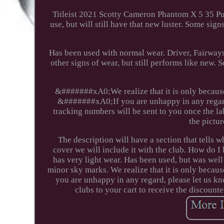
Titleist 2021 Scotty Cameron Phantom X 5 35 P
use, but will still have that new luster. Some sig
Has been used with normal wear. Driver, Fairway
other signs of wear, but still performs like new. S
&#######xA0;We realize that it is only because 
&#######xA0;If you are unhappy in any regard,
tracking numbers will be sent to you once the la
the pictur
The description will have a section that tell
cover we will include it with the club. How do I
has very light wear. Has been used, but was wel
minor sky marks. We realize that it is only becaus
you are unhappy in any regard, please let us k
clubs to your cart to receive the discounte