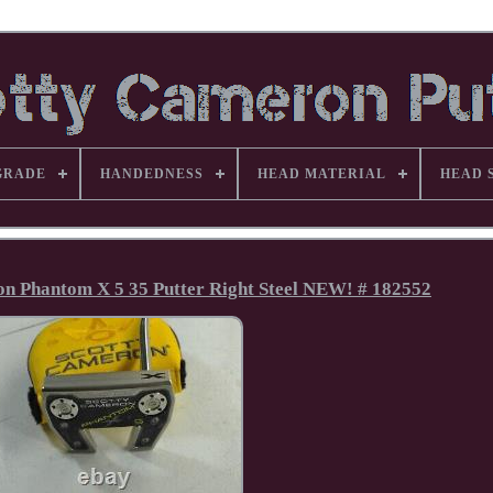
GRADE
HANDEDNESS
HEAD MATERIAL
HEAD 
ron Phantom X 5 35 Putter Right Steel NEW! # 182552