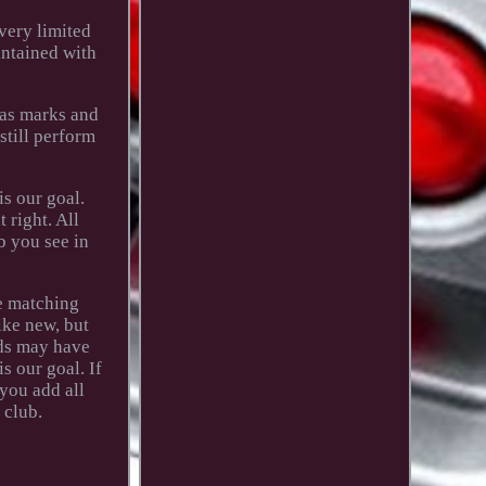
very limited
intained with
Has marks and
 still perform
s our goal.
 right. All
b you see in
he matching
ike new, but
ids may have
s our goal. If
you add all
 club.