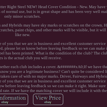
utter Right Steel NEW! Head Cover Condition - New. May have 
ns of normal use, but is in great shape and has been very well ma
only minor scratches.
s and Hybrids may have sky marks or scratches on the crown. 
cratches, paint chips, and other marks will be visible, but it will
like new.
of you that we are in business and excellent customer service i
 please let us know before leaving feedback so we can make it
bel has been printed. What is the condition of the club? The clu
es is the actual club you will receive.
s whether each club includes a cover. &#######xA0;If we have t
 know you are a legitimate business? Can't quite be considered l
l taken care of with no major marks. Driver, Fairways and Hybr
e of you that we are in business and excellent customer service i
now before leaving feedback so we can make it right. Make sure 
d rate. If we have the matching cover we will include it with the