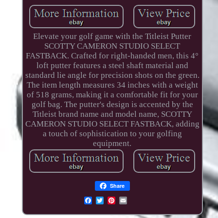
Elevate your golf game with the Titleist Putter
SCOTTY CAMERON STUDIO SELECT
FASTBACK. Crafted for right-handed men, this 4°
loft putter features a steel shaft material and
standard lie angle for precision shots on the green.
The item length measures 34 inches with a weight
of 518 grams, making it a comfortable fit for your
golf bag. The putter's design is accented by the
Titleist brand name and model name, SCOTTY
CAMERON STUDIO SELECT FASTBACK, adding
a touch of sophistication to your golfing
equipment.
Share