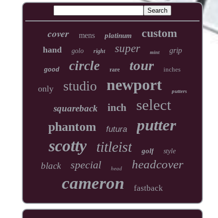
cover
custom
mens
platinum
super
hand
grip
golo
right
mint
tour
circle
inches
good
rare
newport
studio
only
putters
select
inch
squareback
putter
phantom
futura
scotty
titleist
golf
style
headcover
special
black
head
cameron
fastback