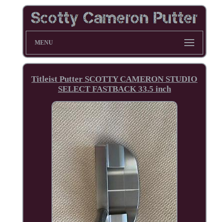
MENU
Titleist Putter SCOTTY CAMERON STUDIO
SELECT FASTBACK 33.5 inch