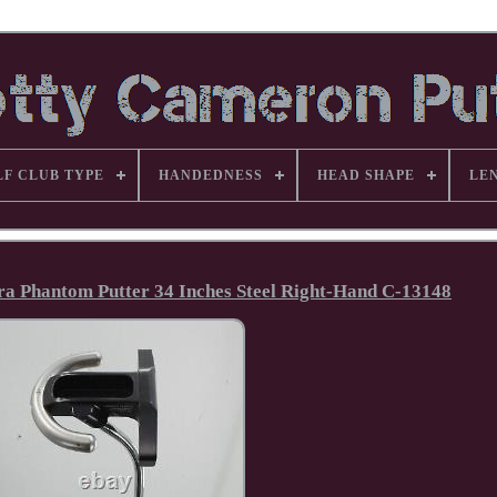
LF CLUB TYPE
HANDEDNESS
HEAD SHAPE
LE
ura Phantom Putter 34 Inches Steel Right-Hand C-13148