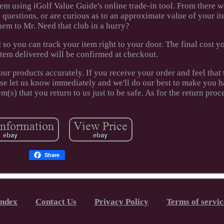
em using iGolf Value Guide's online trade-in tool. From there we
e questions, or are curious as to an approximate value of your it
hem to Mr. Need that club in a hurry?
 so you can track your item right to your door. The final cost yo
item delivered will be confirmed at checkout.
our products accurately. If you receive your order and feel that
ease let us know immediately and we'll do our best to make you 
(s) that you return to us just to be safe. As for the return proc
Share
Index
Contact Us
Privacy Policy
Terms of servic