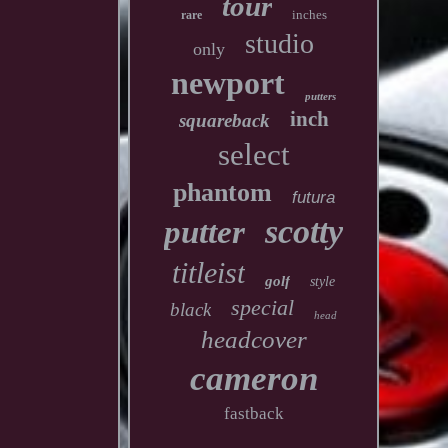
tour
inches
rare
studio
only
newport
putters
inch
squareback
select
phantom
futura
scotty
putter
titleist
golf
style
special
black
head
headcover
cameron
fastback