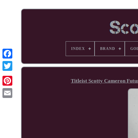
INDEX
BRAND
GO
Facebook
Titleist Scotty Cameron Fut
Pinterest