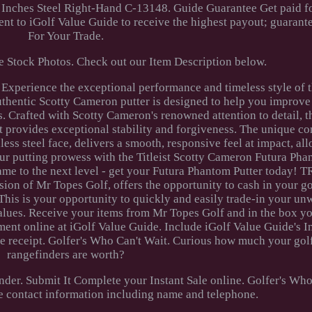
 Inches Steel Right-Hand C-13148. Guide Guarantee Get paid fo
t to iGolf Value Guide to receive the highest payout; guarant
For Your Trade.
 Stock Photos. Check out our Item Description below.
Experience the exceptional performance and timeless style of th
uthentic Scotty Cameron putter is designed to help you improve
 Crafted with Scotty Cameron's renowned attention to detail, t
t provides exceptional stability and forgiveness. The unique co
ss steel face, delivers a smooth, responsive feel at impact, al
our putting prowess with the Titleist Scotty Cameron Futura Pha
 game to the next level - get your Futura Phantom Putter toda
n of Mr Topes Golf, offers the opportunity to cash in your go
This is your opportunity to quickly and easily trade-in your un
alues. Receive your items from Mr Topes Golf and in the box yo
ent online at iGolf Value Guide. Include iGolf Value Guide's I
ive receipt. Golfer's Who Can't Wait. Curious how much your gol
rangefinders are worth?
inder. Submit It Complete your Instant Sale online. Golfer's Wh
e contact information including name and telephone.