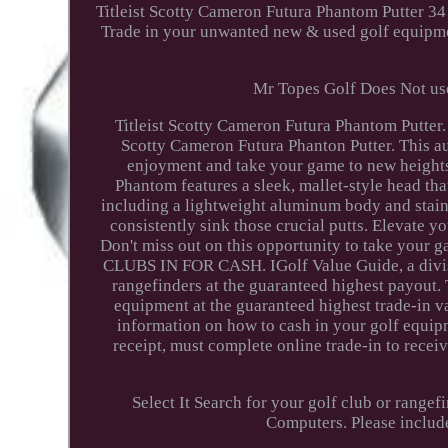
Titleist Scotty Cameron Futura Phantom Putter 34
Trade in your unwanted new & used golf equipmen
Mr Topes Golf Does Not use
Titleist Scotty Cameron Futura Phantom Putter. 
Scotty Cameron Futura Phanton Putter. This a
enjoyment and take your game to new heights.
Phantom features a sleek, mallet-style head tha
including a lightweight aluminum body and stainle
consistently sink those crucial putts. Elevate y
Don't miss out on this opportunity to take your
CLUBS IN FOR CASH. IGolf Value Guide, a divisio
rangefinders at the guaranteed highest payout. 
equipment at the guaranteed highest trade-in v
information on how to cash in your golf equipm
receipt, must complete online trade-in to rece
Select It Search for your golf club or rangef
Computers. Please includ