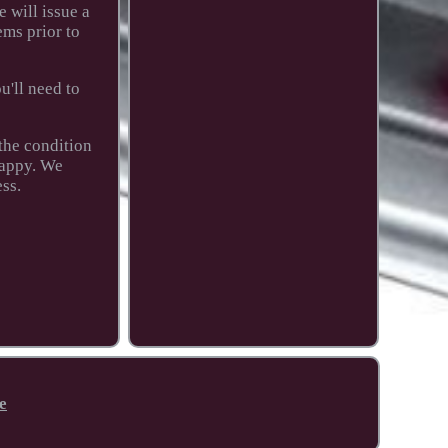
 will issue a
ems prior to
u'll need to
 the condition
happy. We
ess.
e