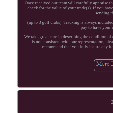
Once received our team will carefully appraise th
check for the value of your trade(s). If you hav
sending t
(up to 3 golf clubs). Tracking is always included
pay to have your 
We take great care in describing the condition of 
is not consistent with our representation, pl
recommend that you fully insure any item