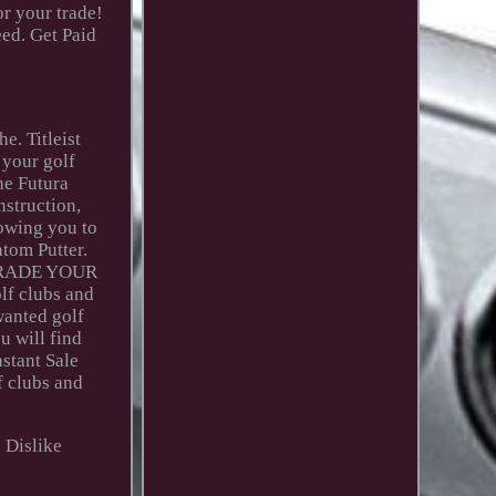
r your trade!
eed. Get Paid
e. Titleist
 your golf
he Futura
nstruction,
lowing you to
ntom Putter.
y! TRADE YOUR
lf clubs and
wanted golf
u will find
nstant Sale
f clubs and
o Dislike