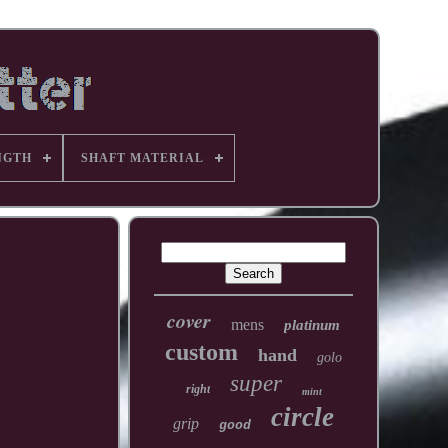
NGTH
SHAFT MATERIAL
cover
mens
platinum
custom
hand
golo
super
right
mint
circle
grip
good