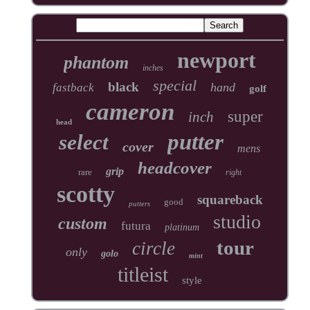
newport
phantom
inches
special
black
hand
fastback
golf
cameron
super
inch
head
putter
select
cover
mens
headcover
grip
rare
right
scotty
squareback
good
putters
studio
custom
futura
platinum
tour
circle
only
golo
mint
titleist
style