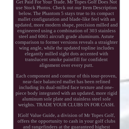
Get Paid For Your Trade. Mr Topes Golf Does Not
use Stock Photos. Check out our Item Description
below. The Phantom 5 stays true to its compact
mallet configuration and blade-like feel with an
updated, more modern shape, precision milled and
engineered using a combination of 303 stainless
steel and 6061 aircraft grade aluminum. Astute
comparison to former versions reveals a straighter
wing angle, while the updated topline includes
elegantly milled sight dots accented with
translucent smoke paintfill for confident
alignment over every putt.
Each component and contour of this tour-proven,
near-face balanced mallet has been refined
including its dual-milled face texture and one-
piece body integrated with an updated, more rigid
aluminum sole plate and stainless steel sole
weights. TRADE YOUR CLUBS IN FOR CASH.
IGolf Value Guide, a division of Mr Topes Golf,
offers the opportunity to cash in your golf clubs
and rangefinders at the guaranteed highest