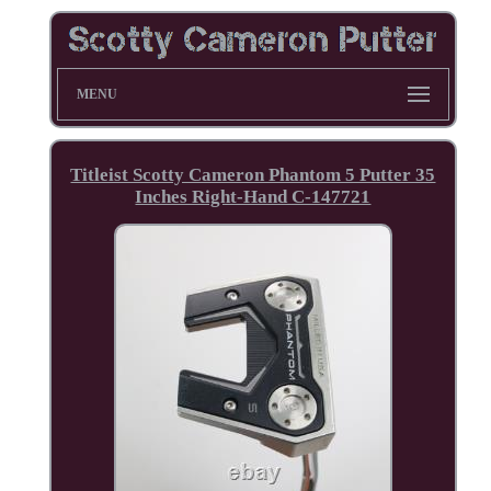
MENU
Titleist Scotty Cameron Phantom 5 Putter 35
Inches Right-Hand C-147721