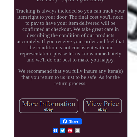
Tracking is always included so you can track your
item right to your door. The final cost you'll need
to pay to have your item delivered will be
confirmed at checkout. We take great care in
describing the condition of our products
accurately. If you receive your order and feel that
the condition is not consistent with our
representation, please let us know immediately
and we'll do our best to make you happy.
We recommend that you fully insure any item(s)
that you return to us just to be safe. As for the
return process.
Share