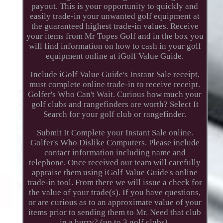
payout. This is your opportunity to quickly and
easily trade-in your unwanted golf equipment at
the guaranteed highest trade-in values. Receive
your items from Mr Topes Golf and in the box you
will find information on how to cash in your golf
equipment online at iGolf Value Guide.
Include iGolf Value Guide's Instant Sale receipt,
must complete online trade-in to receive receipt.
Golfer's Who Can't Wait. Curious how much your
golf clubs and rangefinders are worth? Select It
Search for your golf club or rangefinder.
Submit It Complete your Instant Sale online.
Golfer's Who Dislike Computers. Please include
contact information including name and
telephone. Once received our team will carefully
appraise them using iGolf Value Guide's online
trade-in tool. From there we will issue a check for
the value of your trade(s). If you have questions,
or are curious as to an approximate value of your
items prior to sending them to Mr. Need that club
in a hurry? (up to 3 golf clubs).