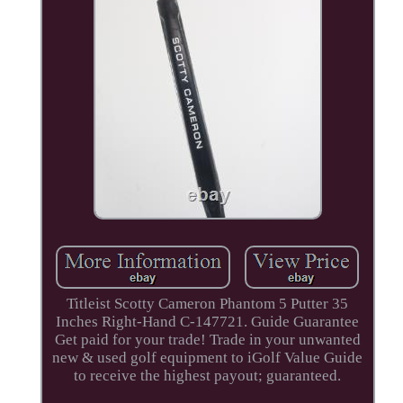
Titleist Scotty Cameron Phantom 5 Putter 35
Inches Right-Hand C-147721. Guide Guarantee
Get paid for your trade! Trade in your unwanted
new & used golf equipment to iGolf Value Guide
to receive the highest payout; guaranteed.