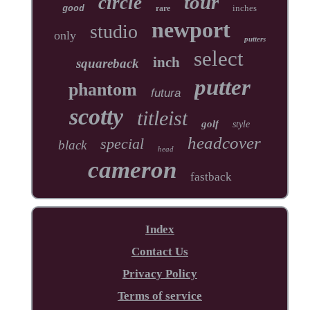
tour
circle
inches
good
rare
newport
studio
only
putters
select
inch
squareback
putter
phantom
futura
scotty
titleist
golf
style
headcover
special
black
head
cameron
fastback
Index
Contact Us
Privacy Policy
Terms of service