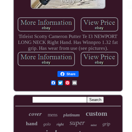
Titleist Scotty Cameron Putter Te I3 NEWPORT
LONG NECK Right Hand. Has Winnpro 1.32 fat
grip. Has wear from use (see pictures).
Share
cover
custom
mens
platinum
super
hand
grip
golo
right
mint