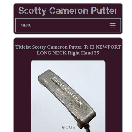
MENU
Titleist Scotty Cameron Putter Te I3 NEWPORT
LONG NECK Right Hand 35