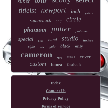
tour
super
newport
titleist
inch
putters
circle
squareback
golf
putter
phantom
platinum
studio
special
hand
inches
head
black
only
style
golo
mint
cameron
cover
mens
rare
custom
futura
fastback
Index
Contact Us
Privacy Policy
Terms of service