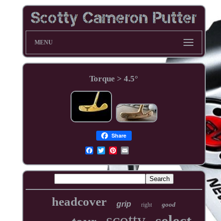
MENU
Torque > 4.5°
Share
headcover
grip
good
right
scotty
select