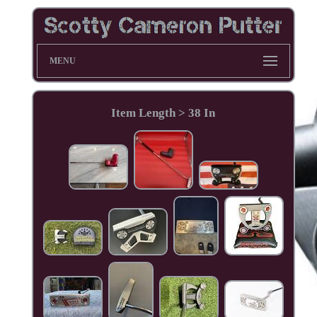
MENU
Item Length > 38 In