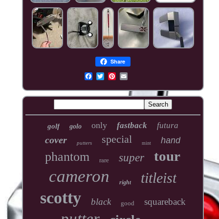
Share
only
fastback
futura
golf
golo
special
cover
hand
putters
mint
tour
phantom
super
rare
cameron
titleist
right
scotty
black
squareback
good
putter