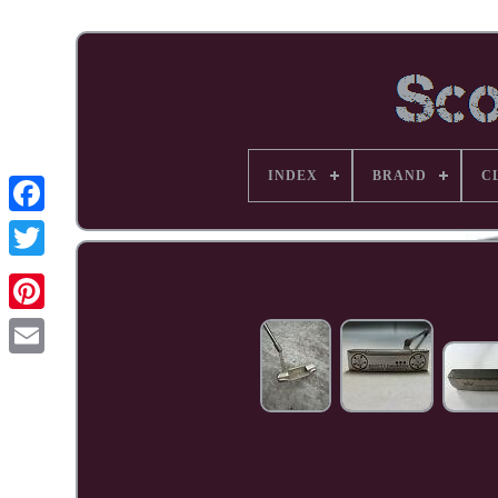
INDEX
BRAND
C
Facebook
Pinterest