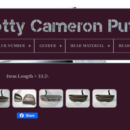
LUB NUMBER
GENDER
HEAD MATERIAL
HEAD
Item Length > 33.5\
Share