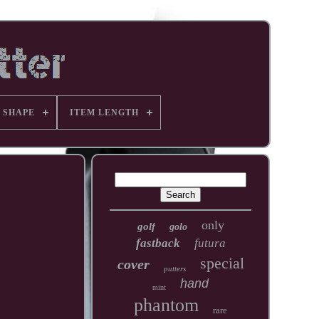
 SHAPE
ITEM LENGTH
only
golf
golo
fastback
futura
special
cover
putters
hand
mint
phantom
rare