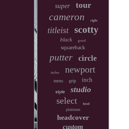
tour
super
cameron
right
scotty
titleist
black
good
squareback
putter
circle
newport
inches
inch
mens
grip
studio
style
select
head
platinum
headcover
custom