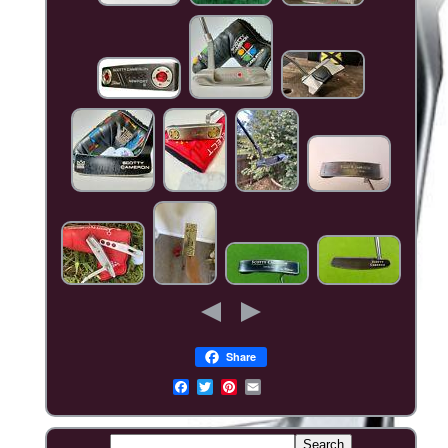
Share