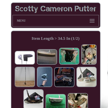
MENU
Item Length > 34.5 In (1/2)