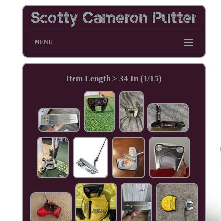
MENU
Item Length > 34 In (1/15)