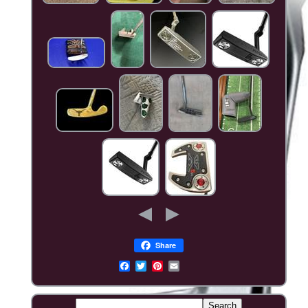
Share