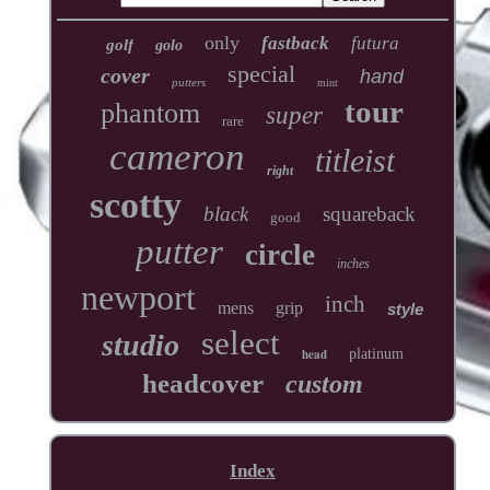
only
fastback
futura
golf
golo
special
cover
hand
putters
mint
tour
phantom
super
rare
cameron
titleist
right
scotty
black
squareback
good
putter
circle
inches
newport
inch
mens
grip
style
select
studio
head
platinum
headcover
custom
Index