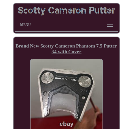
MENU
Brand New Scotty Cameron Phantom 7.5 Putter
34 with Cover