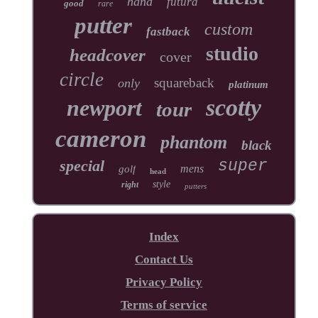
hand
futura
good
rare
putter
custom
fastback
studio
headcover
cover
circle
squareback
only
platinum
scotty
newport
tour
cameron
phantom
black
special
super
mens
golf
head
style
right
putters
Index
Contact Us
Privacy Policy
Terms of service