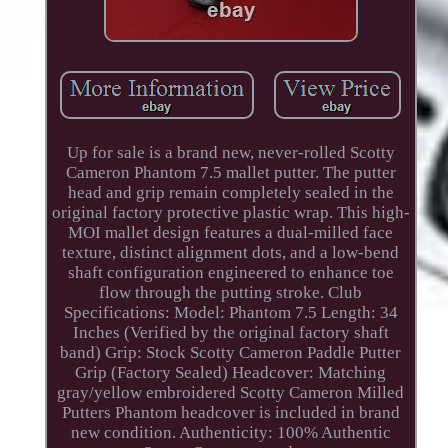
Up for sale is a brand new, never-rolled Scotty
Cameron Phantom 7.5 mallet putter. The putter
head and grip remain completely sealed in the
original factory protective plastic wrap. This high-
MOI mallet design features a dual-milled face
texture, distinct alignment dots, and a low-bend
shaft configuration engineered to enhance toe
flow through the putting stroke. Club
Specifications: Model: Phantom 7.5 Length: 34
Inches (Verified by the original factory shaft
band) Grip: Stock Scotty Cameron Paddle Putter
Grip (Factory Sealed) Headcover: Matching
gray/yellow embroidered Scotty Cameron Milled
Putters Phantom headcover is included in brand
new condition. Authenticity: 100% Authentic