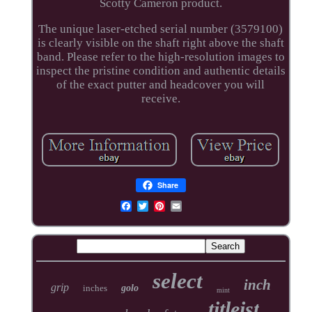
Scotty Cameron product.
The unique laser-etched serial number (3579100)
is clearly visible on the shaft right above the shaft
band. Please refer to the high-resolution images to
inspect the pristine condition and authentic details
of the exact putter and headcover you will
receive.
Share
select
inch
grip
inches
golo
mint
titleist