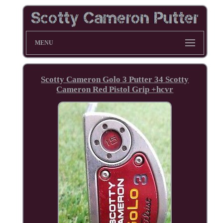
MENU
Scotty Cameron Golo 3 Putter 34 Scotty
Cameron Red Pistol Grip +hcvr