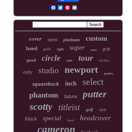
cover
custom
mens
platinum
super
hand
grip
golo
right
mint
tour
circle
inches
good
rare
newport
studio
only
putters
select
inch
squareback
putter
phantom
futura
scotty
titleist
golf
style
headcover
special
black
head
cameron