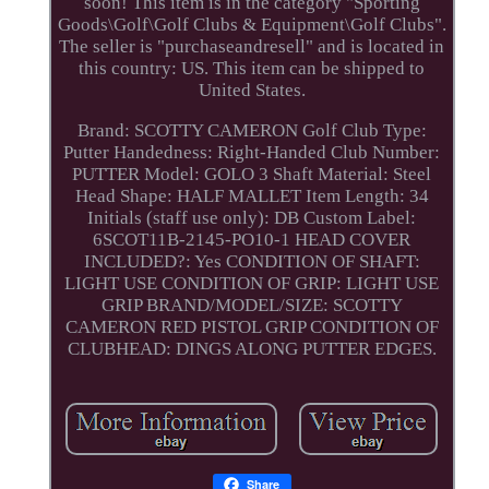
soon! This item is in the category "Sporting
Goods\Golf\Golf Clubs & Equipment\Golf Clubs".
The seller is "purchaseandresell" and is located in
this country: US. This item can be shipped to
United States.
Brand: SCOTTY CAMERON
Golf Club Type:
Putter
Handedness: Right-Handed
Club Number:
PUTTER
Model: GOLO 3
Shaft Material: Steel
Head Shape: HALF MALLET
Item Length: 34
Initials (staff use only): DB
Custom Label:
6SCOT11B-2145-PO10-1
HEAD COVER
INCLUDED?: Yes
CONDITION OF SHAFT:
LIGHT USE
CONDITION OF GRIP: LIGHT USE
GRIP BRAND/MODEL/SIZE: SCOTTY
CAMERON RED PISTOL GRIP
CONDITION OF
CLUBHEAD: DINGS ALONG PUTTER EDGES.
Share