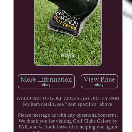
WELCOME TO GOLF CLUBS GALORE BY PAR!
For item details, see "Item specifics" above.
Please message us with any questions/concerns.
We thank you for visiting Golf Clubs Galore by
PAR, and we look forward to helping you again