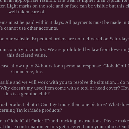
 in an appropriate fashion. The wear is lighter than typical for 
er. Light marks on the sole and or face can be visible but this 
well taken care of.
tems must be paid within 3 days. All payments must be made in 
e cannot use other accounts.
 on our website. Expedited orders are not delivered on Saturdays
rom country to country. We are prohibited by law from lowerin
this declared value.
ease allow up to 24 hours for a personal response. GlobalGolf
Commerce, Inc.
ossible and we will work with you to resolve the situation. I do 
ed. Why doesn't my used item come with a tool or head cover? H
this is a genuine club?
 actual product photo? Can I get more than one picture? What d
cerning TaylorMade products?
en a GlobalGolf Order ID and tracking instructions. Please make
hat these confirmation emails get received into your inbox. Our 