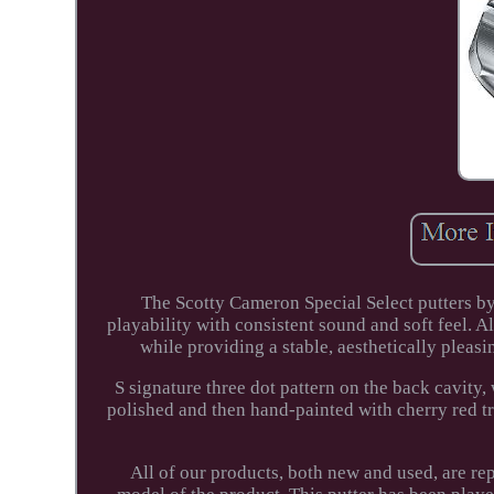
The Scotty Cameron Special Select putters by 
playability with consistent sound and soft feel. A
while providing a stable, aesthetically pleas
S signature three dot pattern on the back cavity
polished and then hand-painted with cherry red t
All of our products, both new and used, are r