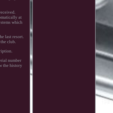
received.
omatically at
systems which
e last resort.
the club.
ription.
erial number
w the history