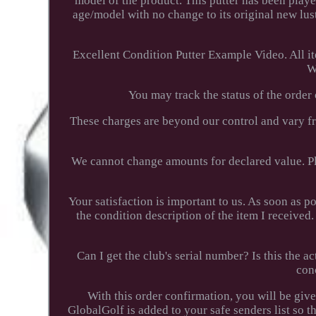
model of the product. This putter has been played
age/model with no change to its original new lust
Excellent Condition Putter Example Video. All i
W
You may track the status of the order
These charges are beyond our control and vary f
We cannot change amounts for declared value. Pl
Your satisfaction is important to us. As soon as p
the condition description of the item I receiv
Can I get the club's serial number? Is this the
con
With this order confirmation, you will be giv
GlobalGolf is added to your safe senders list so t