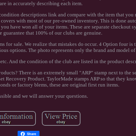
care in accurately describing each item.
condition descriptions link and compare with the item that you 
 covers with most of our pre-owned inventory. This is done aut
 you have won all of your items. These are separate checkout 
We guarantee that 100% of our clubs are genuine.
s for sale. We realize that mistakes do occur. 4 Option four is th
ious options. The photo represents only the brand and model of 
, etc. And the condition of the club are listed in the product desc
ducts? There is an extremely small "ARP" stamp next to the s
Asset Recovery Product. TaylorMade stamps ARP so that they kno
onds or factory blems, these are original first run items.
ssible and we will answer your questions.
Share