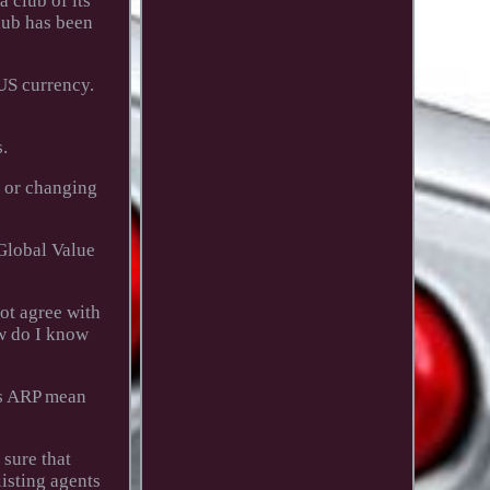
a club of its
club has been
US currency.
.
g or changing
 Global Value
not agree with
ow do I know
oes ARP mean
 sure that
listing agents