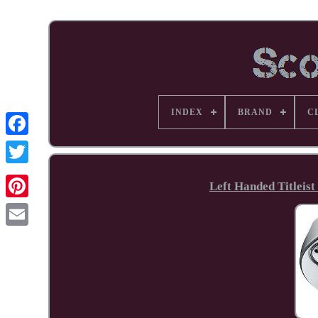
INDEX
BRAND
C
Facebook
Left Handed Titleist
Pinterest