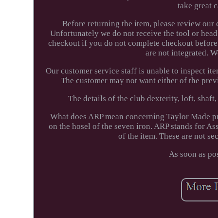
take great 
Before returning the item, please review our 
Unfortunately we do not receive the tool or head
checkout if you do not complete checkout before
are not integrated. 
Our customer service staff is unable to inspect item
The customer may not want either of the prev
The details of the club dexterity, loft, shaft
What does ARP mean concerning Taylor Made pro
on the hosel of the seven iron. ARP stands for 
of the item. These are not sec
As soon as po