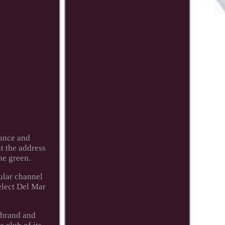
mance and
at the address
he green.
cular channel
elect Del Mar
 brand and