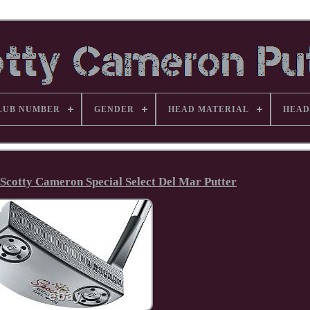
LUB NUMBER
GENDER
HEAD MATERIAL
HEAD
 Scotty Cameron Special Select Del Mar Putter