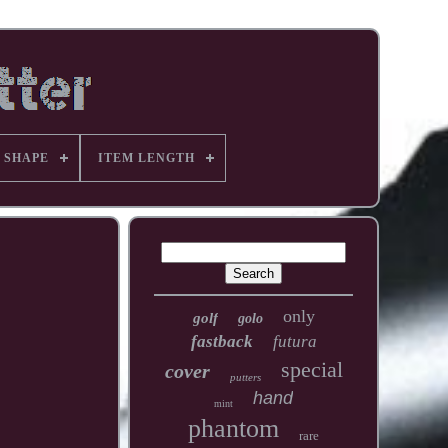
 SHAPE
ITEM LENGTH
only
golf
golo
fastback
futura
special
cover
putters
hand
mint
phantom
rare