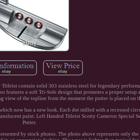
Titleist contain solid 303 stainless steel for legendary perfor
lso features a soft Tri-Sole design that promotes a proper setup 
ing view of the topline from the moment the putter is placed on t
, which now has a new look. Each dot milled with a recessed cir
ranslucent paint. Left Handed Titleist Scotty Cameron Special S
Putter.
epresented by stock photos. The photo above represents only the