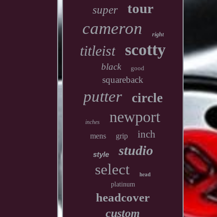
tour
super
cameron
right
scotty
titleist
black
good
squareback
putter
circle
newport
inches
inch
mens
grip
studio
style
select
head
platinum
headcover
custom