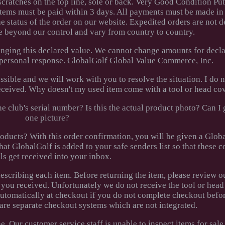
 scratches on the top line, sole or back. Very Good Condition P
tems must be paid within 3 days. All payments must be made in
 status of the order on our website. Expedited orders are not d
e beyond our control and vary from country to country.
nging this declared value. We cannot change amounts for decla
a personal response. GlobalGolf Global Value Commerce, Inc.
ossible and we will work with you to resolve the situation. I do 
 received. Why doesn't my used item come with a tool or head co
e club's serial number? Is this the actual product photo? Can I
one picture?
ucts? With this order confirmation, you will be given a Glob
hat GlobalGolf is added to your safe senders list so that these 
ls get received into your inbox.
 describing each item. Before returning the item, please review o
 you received. Unfortunately we do not receive the tool or head
automatically at checkout if you do not complete checkout befo
 are separate checkout systems which are not integrated.
 Our customer service staff is unable to inspect items for sale