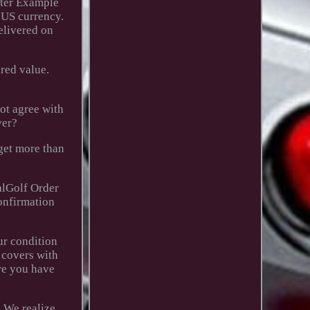
utter Example
 US currency.
elivered on
red value.
not agree with
ver?
 get more than
alGolf Order
confirmation
ur condition
 covers with
re you have
. We realize