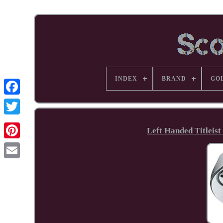
INDEX
BRAND
GO
Facebook
Left Handed Titleist
Pinterest