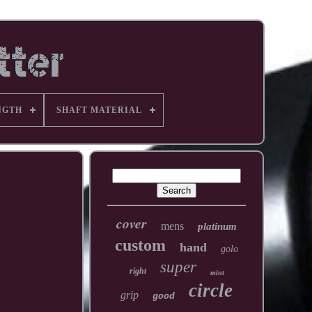
NGTH
SHAFT MATERIAL
cover
mens
platinum
custom
hand
golo
super
right
mint
circle
grip
good