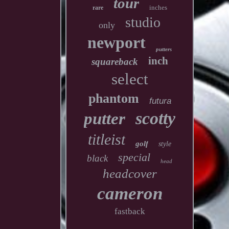
tour
inches
rare
studio
only
newport
putters
inch
squareback
select
phantom
futura
scotty
putter
titleist
golf
style
special
black
head
headcover
cameron
fastback