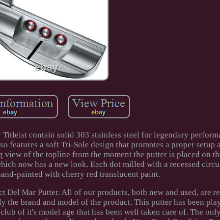
Titleist contain solid 303 stainless steel for legendary perfor
lso features a soft Tri-Sole design that promotes a proper setup 
ng view of the topline from the moment the putter is placed on th
 which now has a new look. Each dot milled with a recessed circ
and-painted with cherry red translucent paint.
t Del Mar Putter. All of our products, both new and used, are r
y the brand and model of the product. This putter has been pla
 club of it's model age that has been well taken care of. The onl