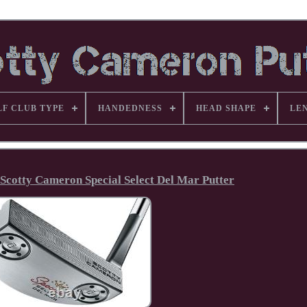
LF CLUB TYPE
HANDEDNESS
HEAD SHAPE
LE
 Scotty Cameron Special Select Del Mar Putter