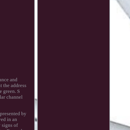
mance and
at the address
e green. S
ular channel
epresented by
yed in an
y signs of