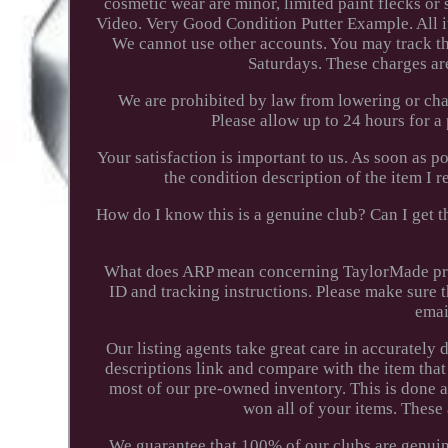
cosmetic wear are minor, limited paint flecks or
Video. Very Good Condition Putter Example. All i
We cannot use other accounts. You may track the
Saturdays. These charges ar
We are prohibited by law from lowering or cha
Please allow up to 24 hours for 
Your satisfaction is important to us. As soon as p
the condition description of the item I
How do I know this is a genuine club? Can I get th
What does ARP mean concerning TaylorMade prod
ID and tracking instructions. Please make sure t
emai
Our listing agents take great care in accurately
descriptions link and compare with the item that
most of our pre-owned inventory. This is done 
won all of your items. These
We guarantee that 100% of our clubs are genuine.