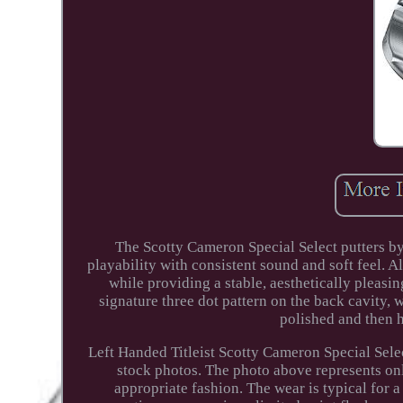
The Scotty Cameron Special Select putters by 
playability with consistent sound and soft feel. A
while providing a stable, aesthetically pleasi
signature three dot pattern on the back cavity,
polished and then h
Left Handed Titleist Scotty Cameron Special Selec
stock photos. The photo above represents onl
appropriate fashion. The wear is typical for a