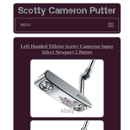
MENU
Left Handed Titleist Scotty Cameron Super
Select Newport 2 Putter