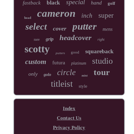
special
black
hand
fastback
golf
cameron
super
inch
head
putter
select
cover
mens
headcover
grip
rare
right
scotty
squareback
good
putters
studio
custom
futura
platinum
tour
circle
only
golo
mint
titleist
style
Index
Contact Us
Privacy Policy