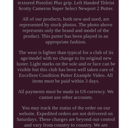
textured Pistolini Plus grip. Left Handed Titleist
Scotty Cameron Super Select Newport 2 Putter.
All of our products, both new and used, are
represented by stock photos. The photo above
represents only the brand and model of the
product. This putter has been played in an
appropriate fashion.
The wear is lighter than typical for a club of its
age/model with no change to its original new
luster. Light marks on the sole and or face can be
visible but this club has been well taken care of.
Excellent Condition Putter Example Video. All
items must be paid within 3 days.
All payments must be made in US currency. We
cannot use other accounts.
You may track the status of the order on our
website. Expedited orders are not delivered on
Saturdays. These charges are beyond our control
and vary from country to country. We are