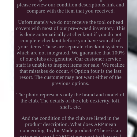
please review our condition descriptions link and
compare with the item that you received.
Unfortunately we do not receive the tool or head
covers with most of our pre-owned inventory. This
is done automatically at checkout if you do not
complete checkout before you have won all of
your items. These are separate checkout systems
which are not integrated. We guarantee that 100%
of our clubs are genuine. Our customer service
staff is unable to inspect items for sale. We realize
that mistakes do occur. 4 Option four is the last
resort. The customer may not want either of the
previous options.
The photo represents only the brand and model of
the club. The details of the club dexterity, loft,
shaft, etc.
And the condition of the club are listed in the
product description. What does ARP mean
concerning Taylor Made products? There is an
extremely small "ARP" stamp next to the serial