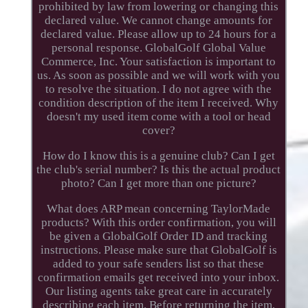
prohibited by law from lowering or changing this
declared value. We cannot change amounts for
declared value. Please allow up to 24 hours for a
personal response. GlobalGolf Global Value
Commerce, Inc. Your satisfaction is important to
us. As soon as possible and we will work with you
to resolve the situation. I do not agree with the
condition description of the item I received. Why
doesn't my used item come with a tool or head
cover?
How do I know this is a genuine club? Can I get
the club's serial number? Is this the actual product
photo? Can I get more than one picture?
What does ARP mean concerning TaylorMade
products? With this order confirmation, you will
be given a GlobalGolf Order ID and tracking
instructions. Please make sure that GlobalGolf is
added to your safe senders list so that these
confirmation emails get received into your inbox.
Our listing agents take great care in accurately
describing each item. Before returning the item,