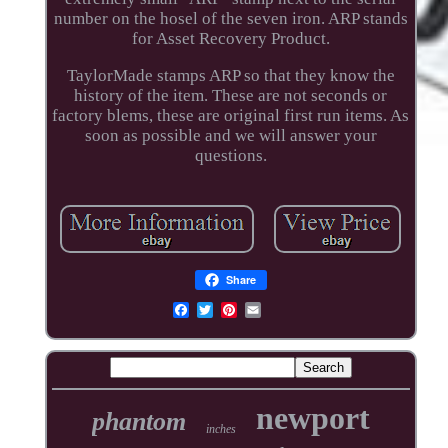
number on the hosel of the seven iron. ARP stands
for Asset Recovery Product.
TaylorMade stamps ARP so that they know the
history of the item. These are not seconds or
factory blems, these are original first run items. As
soon as possible and we will answer your
questions.
Share
newport
phantom
inches