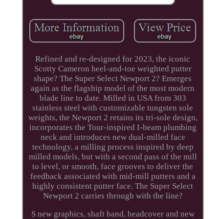
Refined and re-designed for 2023, the iconic
Scotty Cameron heel-and-toe weighted putter
shape? The Super Select Newport 2? Emerges
again as the flagship model of the most modern
blade line to date. Milled in USA from 303
stainless steel with customizable tungsten sole
weights, the Newport 2 retains its tri-sole design,
incorporates the Tour-inspired I-beam plumbing
neck and introduces new dual-milled face
technology, a milling process inspired by deep
milled models, but with a second pass of the mill
to level, or smooth, face grooves to deliver the
feedback associated with mid-mill putters and a
highly consistent putter face. The Super Select
Newport 2 carries through with the line?
S new graphics, shaft band, headcover and new