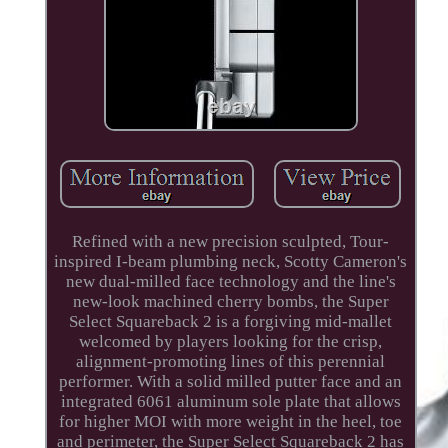
Refined with a new precision sculpted, Tour-
inspired I-beam plumbing neck, Scotty Cameron's
new dual-milled face technology and the line's
new-look machined cherry bombs, the Super
Select Squareback 2 is a forgiving mid-mallet
welcomed by players looking for the crisp,
alignment-promoting lines of this perennial
performer. With a solid milled putter face and an
integrated 6061 aluminum sole plate that allows
for higher MOI with more weight in the heel, toe
and perimeter, the Super Select Squareback 2 has