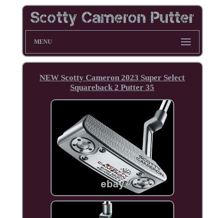
MENU
NEW Scotty Cameron 2023 Super Select
Squareback 2 Putter 35