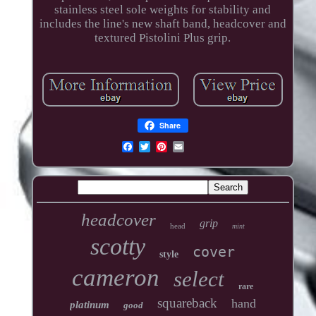
stainless steel sole weights for stability and
includes the line's new shaft band, headcover and
textured Pistolini Plus grip.
Share
headcover
grip
head
mint
scotty
cover
style
cameron
select
rare
squareback
hand
platinum
good