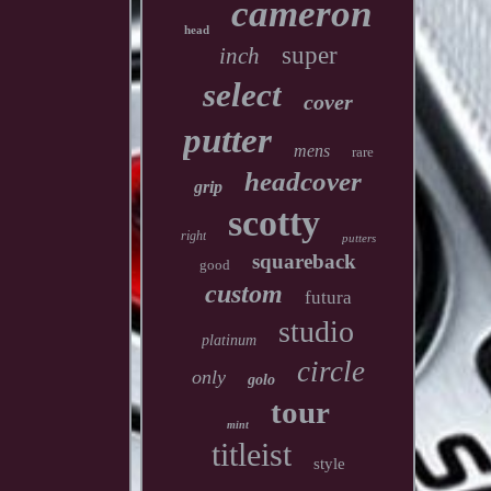
cameron
head
super
inch
select
cover
putter
mens
rare
headcover
grip
scotty
right
putters
squareback
good
custom
futura
studio
platinum
circle
only
golo
tour
mint
titleist
style