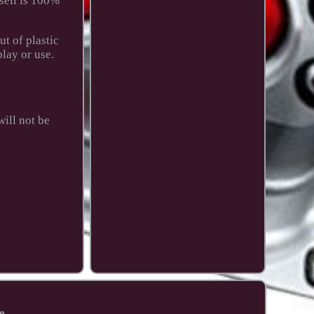
sell is 100%
t of plastic
play or use.
ill not be
e