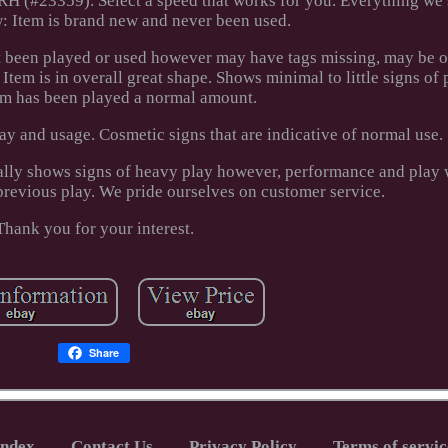
 (#23359). Select a speed that works for you. Everything we 
: Item is brand new and never been used.
t been played or used however may have tags missing, may be ou
tem is in overall great shape. Shows minimal to little signs of 
em has been played a normal amount.
y and usage. Cosmetic signs that are indicative of normal use.
ally shows signs of heavy play however, performance and play w
previous play. We pride ourselves on customer service.
Thank you for your interest.
Share
Index
Contact Us
Privacy Policy
Terms of servic