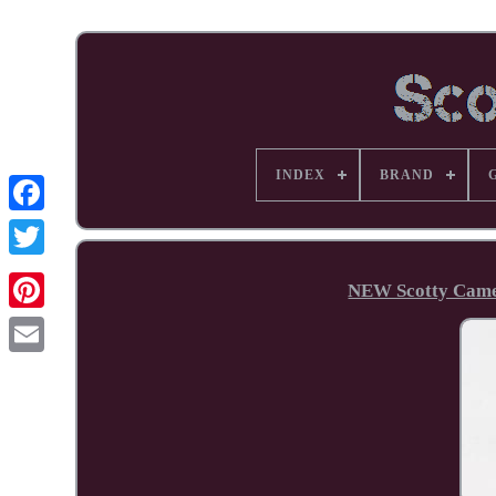
INDEX
BRAND
Facebook
NEW Scotty Camer
Pinterest