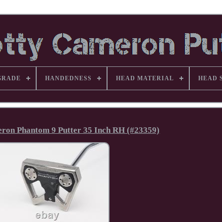
GRADE
HANDEDNESS
HEAD MATERIAL
HEAD 
on Phantom 9 Putter 35 Inch RH (#23359)