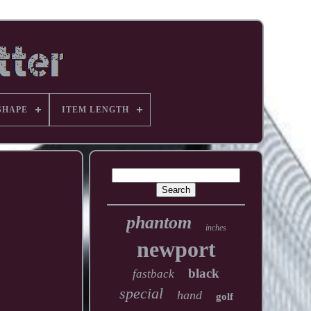
SHAPE
ITEM LENGTH
phantom
inches
newport
black
fastback
special
hand
golf