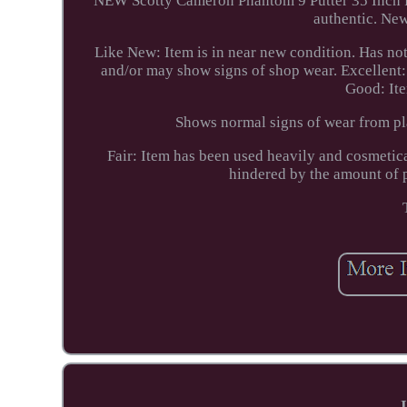
NEW Scotty Cameron Phantom 9 Putter 35 Inch RH
authentic. New
Like New: Item is in near new condition. Has no
and/or may show signs of shop wear. Excellent: I
Good: It
Shows normal signs of wear from pla
Fair: Item has been used heavily and cosmetic
hindered by the amount of 