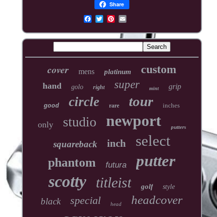
Share
cover
custom
mens
platinum
super
hand
grip
golo
right
mint
tour
circle
inches
good
rare
newport
studio
only
putters
select
inch
squareback
putter
phantom
futura
scotty
titleist
golf
style
headcover
special
black
head