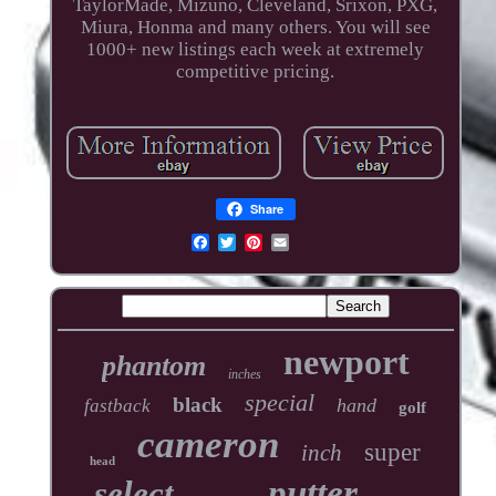
TaylorMade, Mizuno, Cleveland, Srixon, PXG,
Miura, Honma and many others. You will see
1000+ new listings each week at extremely
competitive pricing.
Share
newport
phantom
inches
special
black
hand
fastback
golf
cameron
super
inch
head
putter
select