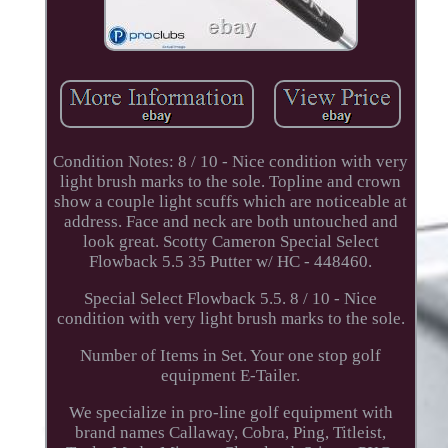
Condition Notes: 8 / 10 - Nice condition with very
light brush marks to the sole. Topline and crown
show a couple light scuffs which are noticeable at
address. Face and neck are both untouched and
look great. Scotty Cameron Special Select
Flowback 5.5 35 Putter w/ HC - 448460.
Special Select Flowback 5.5. 8 / 10 - Nice
condition with very light brush marks to the sole.
Number of Items in Set. Your one stop golf
equipment E-Tailer.
We specialize in pro-line golf equipment with
brand names Callaway, Cobra, Ping, Titleist,