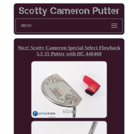
MENU
Nice! Scotty Cameron Special Select Flowback
5.5 35 Putter with HC 448460