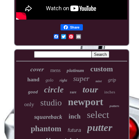
Share
cover
custom
mens
platinum
super
hand
grip
golo
right
mint
tour
circle
inches
good
rare
newport
studio
only
putters
select
inch
squareback
putter
phantom
futura