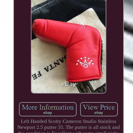
Left Handed Scotty Cameron Studio Stainless
Newport 2.5 putter 35. The putter is all stock and