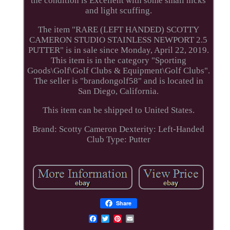
the condition is Excellent with some small nicks
and light scuffing.
The item "RARE (LEFT HANDED) SCOTTY
CAMERON STUDIO STAINLESS NEWPORT 2.5
PUTTER" is in sale since Monday, April 22, 2019.
This item is in the category "Sporting
Goods\Golf\Golf Clubs & Equipment\Golf Clubs".
The seller is "brandongolf58" and is located in
San Diego, California.
This item can be shipped to United States.
Brand: Scotty Cameron
Dexterity: Left-Handed
Club Type: Putter
Share