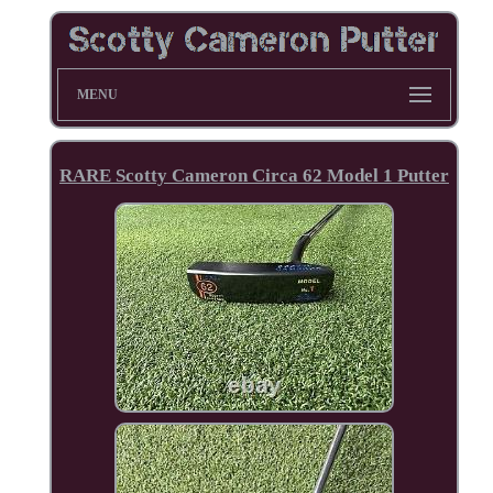
MENU
RARE Scotty Cameron Circa 62 Model 1 Putter