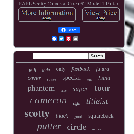
RARE Scotty Cameron Circa 62 Model 1 Putter.
Share
only
fastback
futura
golf
golo
special
cover
hand
putters
mint
tour
phantom
super
rare
cameron
titleist
right
scotty
black
squareback
good
putter
circle
inches