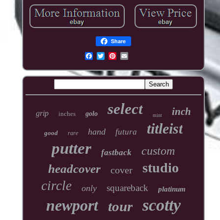
Share
select
inch
grip
inches
golo
mint
titleist
hand
futura
good
rare
putter
custom
fastback
studio
headcover
cover
circle
squareback
only
platinum
scotty
newport
tour