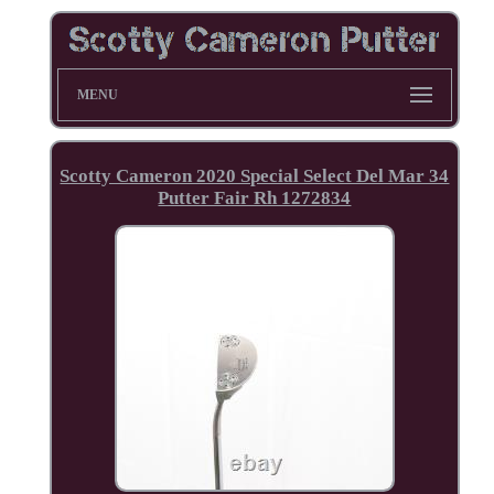
MENU
Scotty Cameron 2020 Special Select Del Mar 34
Putter Fair Rh 1272834