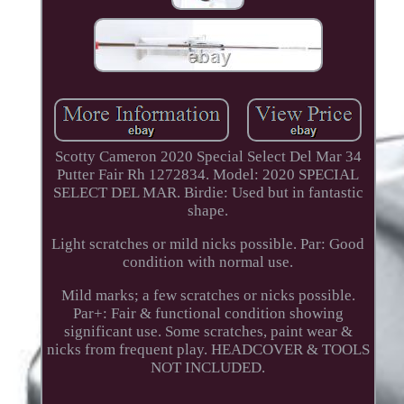
Scotty Cameron 2020 Special Select Del Mar 34
Putter Fair Rh 1272834. Model: 2020 SPECIAL
SELECT DEL MAR. Birdie: Used but in fantastic
shape.
Light scratches or mild nicks possible. Par: Good
condition with normal use.
Mild marks; a few scratches or nicks possible.
Par+: Fair & functional condition showing
significant use. Some scratches, paint wear &
nicks from frequent play. HEADCOVER & TOOLS
NOT INCLUDED.