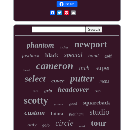
Share
newport
phantom
inches
special
black
hand
fastback
golf
cameron
super
inch
head
putter
select
cover
mens
headcover
grip
rare
right
scotty
squareback
good
putters
studio
custom
futura
platinum
tour
circle
only
golo
mint