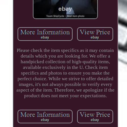
Please check the item specifics as it may contain
details which you are looking for. We offer a
handpicked collection of high-quality items,
available exclusively in the U. Check item
specifics and photos to ensure you make the
perfect choice. While we strive to offer detailed
images, it's not always possible to verify every
aspect of the item. Therefore, we apologize if the
product does not meet your expectations.