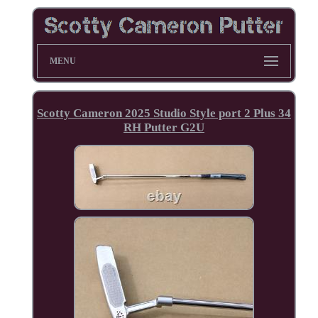
MENU
Scotty Cameron 2025 Studio Style port 2 Plus 34
RH Putter G2U