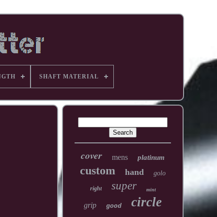
NGTH
SHAFT MATERIAL
cover
mens
platinum
custom
hand
golo
super
right
mint
circle
grip
good