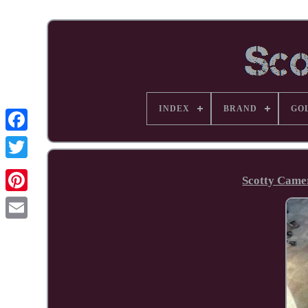
INDEX
BRAND
GO
Facebook
Scotty Came
Pinterest