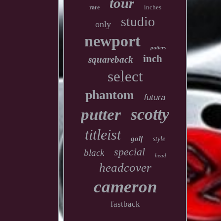
tour
inches
rare
studio
only
newport
putters
inch
squareback
select
phantom
futura
scotty
putter
titleist
golf
style
special
black
head
headcover
cameron
fastback