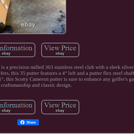
 a precision milled 303 stainless steel club with a sleek silve
s, this 35 putter features a 4° loft and a putter flex steel shaf
°, this Scotty Cameron putter is sure to enhance any golfer's g
 craftsmanship and classic design.
Share