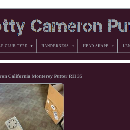
LF CLUB TYPE
HANDEDNESS
HEAD SHAPE
LE
ron California Monterey Putter RH 35