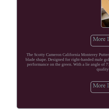
The Scotty Cameron California Monterey Putter is
blade shape. Designed for right-handed male golfer
performance on the green. With a lie angle of 71
quality