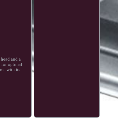
r head and a
t for optimal
ame with its