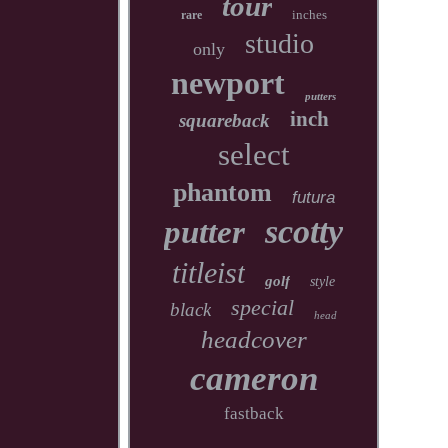
tour
inches
rare
studio
only
newport
putters
inch
squareback
select
phantom
futura
scotty
putter
titleist
golf
style
special
black
head
headcover
cameron
fastback