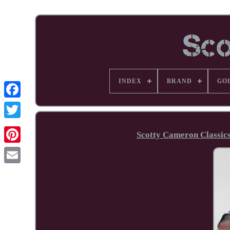
INDEX
BRAND
GO
Facebook
Scotty Cameron Classic
Pinterest