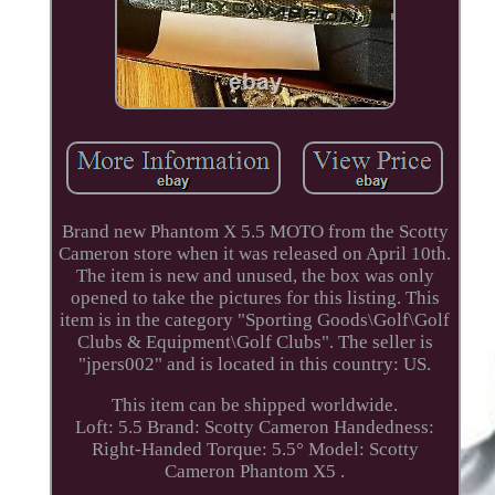
Brand new Phantom X 5.5 MOTO from the Scotty
Cameron store when it was released on April 10th.
The item is new and unused, the box was only
opened to take the pictures for this listing. This
item is in the category "Sporting Goods\Golf\Golf
Clubs & Equipment\Golf Clubs". The seller is
"jpers002" and is located in this country: US.
This item can be shipped worldwide.
Loft: 5.5
Brand: Scotty Cameron
Handedness:
Right-Handed
Torque: 5.5°
Model: Scotty
Cameron Phantom X5 .