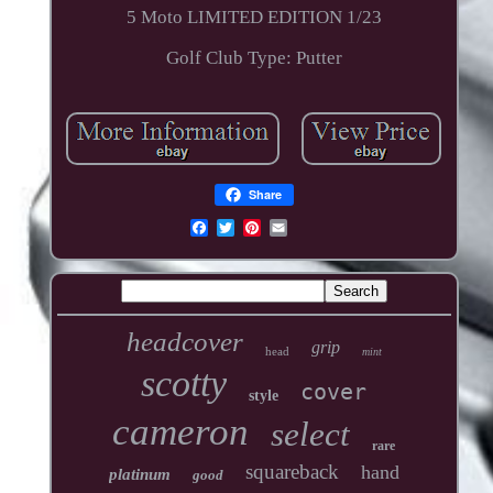
5 Moto LIMITED EDITION 1/23
Golf Club Type: Putter
Share
headcover
grip
head
mint
scotty
cover
style
cameron
select
rare
squareback
hand
platinum
good