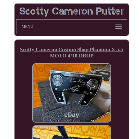
MENU
Scotty Cameron Custom Shop Phantom X 5.5
MOTO 4/10 DROP