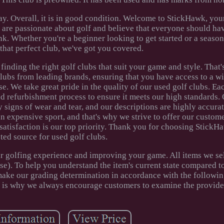
y. Overall, it is in good condition. Welcome to StickHawk, you
e are passionate about golf and believe that everyone should ha
k. Whether you're a beginner looking to get started or a season
that perfect club, we've got you covered.
inding the right golf clubs that suit your game and style. That
clubs from leading brands, ensuring that you have access to a w
. We take great pride in the quality of our used golf clubs. Ea
d refurbishment process to ensure it meets our high standards.
 signs of wear and tear, and our descriptions are highly accurat
n expensive sport, and that's why we strive to offer our custom
satisfaction is our top priority. Thank you for choosing StickH
sted source for used golf clubs.
r golfing experience and improving your game. All items we sel
e). To help you understand the item's current state compared to 
ake our grading determination in accordance with the following
h is why we always encourage customers to examine the provide