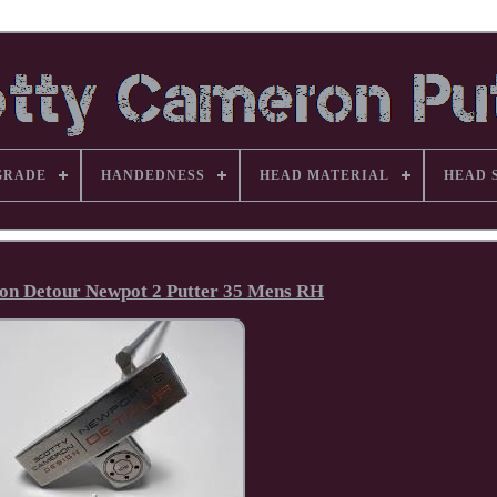
GRADE
HANDEDNESS
HEAD MATERIAL
HEAD 
on Detour Newpot 2 Putter 35 Mens RH