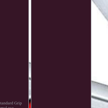
Standard Grip
rmal use.