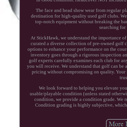
The face and head show wear from regular pla
destination for high-quality used golf clubs. W
top-notch equipment without breaking the ban
searching for 
At StickHawk, we understand the importance of f
curated a diverse collection of pre-owned golf 
options to enhance your performance on the course
inventory goes through a rigorous inspection an
golf experts carefully examines each club for any
you will receive. We understand that golf can be a
pricing without compromising on quality. Your 
tru
We look forward to helping you elevate you
usable/playable condition (unless stated otherwis
condition, we provide a condition grade. We m
Condition grading is highly subjective, whic