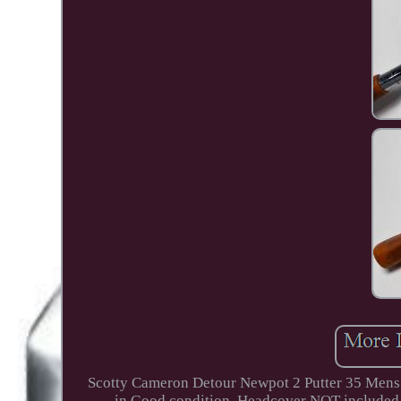
Scotty Cameron Detour Newpot 2 Putter 35 Mens 
in Good condition. Headcover NOT included T