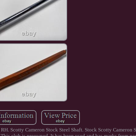
RH. Scotty Cameron Stock Steel Shaft. Stock Scotty Cameron 
his club is preowned. It has been used and has marks from no