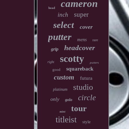
cameron
head
super
inch
select
cover
putter
mens
rare
headcover
grip
scotty
right
putters
squareback
good
custom
futura
studio
platinum
circle
only
golo
tour
mint
titleist
style