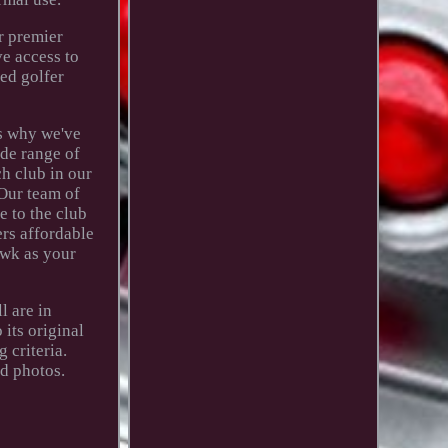
r premier
ve access to
ed golfer
's why we've
ide range of
ch club in our
 Our team of
e to the club
ers affordable
awk as your
l are in
its original
 criteria.
d photos.