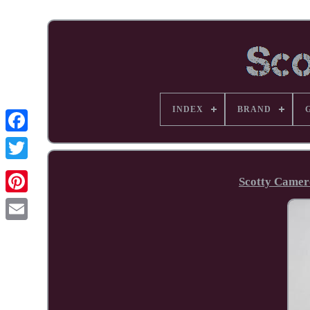
INDEX
BRAND
Facebook
Scotty Camer
Pinterest