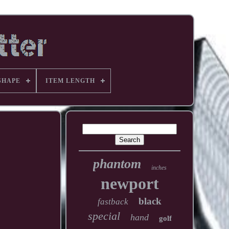
SHAPE
ITEM LENGTH
phantom
inches
newport
black
fastback
special
hand
golf