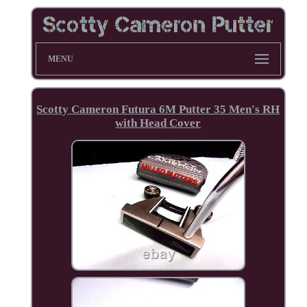
MENU
Scotty Cameron Futura 6M Putter 35 Men's RH
with Head Cover