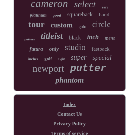
cameron
select
rare
squareback
hand
platinum
good
tour
circle
custom
golo
titleist
inch
black
mens
putters
studio
only
futura
fastback
super
special
golf
inches
right
newport
putter
phantom
Index
Contact Us
Privacy Policy
Terms of service