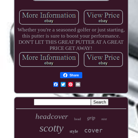
Whether you're a seasoned golfer or just starting,
this putter is sure to boost your performance.
DON'T LET THIS GREAT PUTTER AT A GREAT
PRICE GET AWAY!
Share
headcover
grip
head
mint
scotty
cover
style