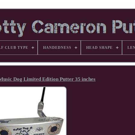
LF CLUB TYPE
HANDEDNESS
HEAD SHAPE
LE
usic Dog Limited Edition Putter 35 inches