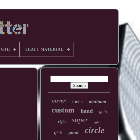
NGTH
SHAFT MATERIAL
cover
mens
platinum
custom
hand
golo
super
right
mint
circle
grip
good