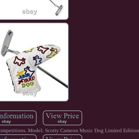
competitions. Model: Scotty Cameon Music Dog Limited Edition