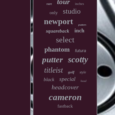
tour
inches
rare
studio
only
newport
putters
inch
squareback
select
phantom
futura
scotty
putter
titleist
golf
style
special
black
head
headcover
cameron
fastback