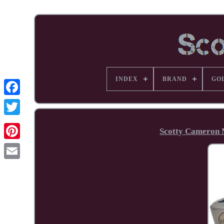
INDEX
BRAND
GO
Facebook
Scotty Cameron M
Pinterest