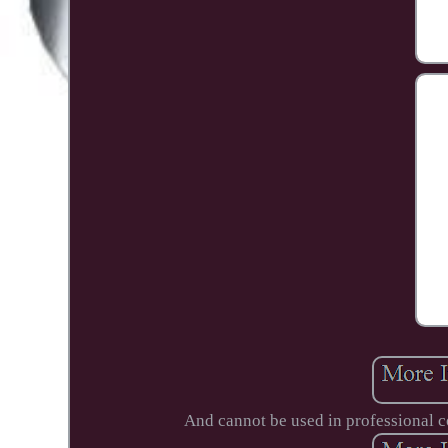
And cannot be used in professional 