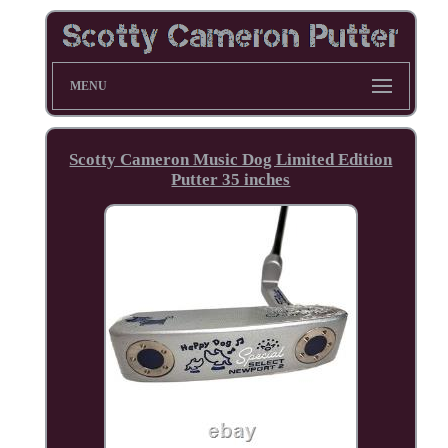
MENU
Scotty Cameron Music Dog Limited Edition
Putter 35 inches