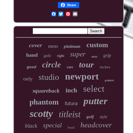
Share
cover
custom
mens
platinum
super
hand
grip
golo
right
mint
tour
circle
inches
good
rare
newport
studio
only
putters
select
inch
squareback
putter
phantom
futura
scotty
titleist
golf
style
headcover
special
black
head