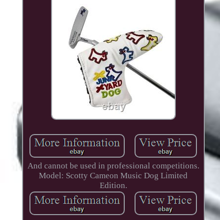
And cannot be used in professional competitions.
Model: Scotty Cameon Music Dog Limited
Edition.