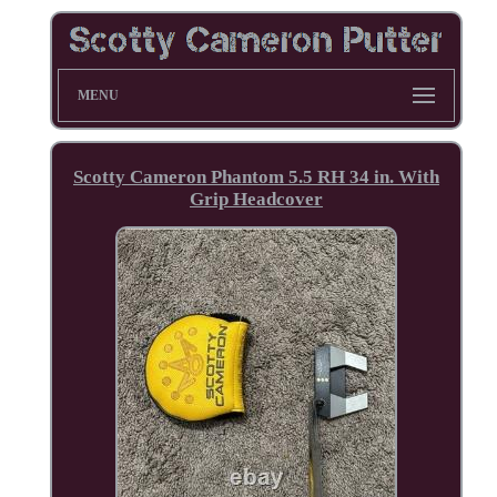
MENU
Scotty Cameron Phantom 5.5 RH 34 in. With
Grip Headcover