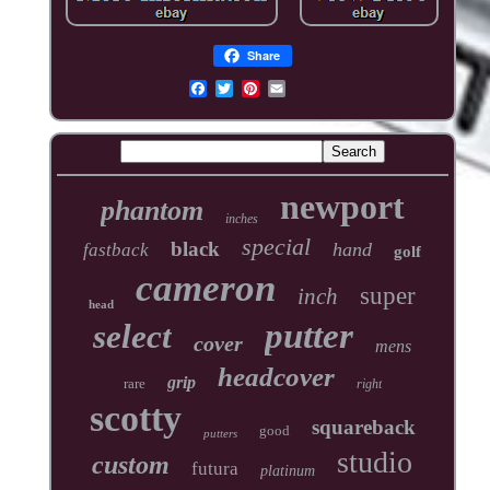
Share
newport
phantom
inches
special
black
hand
fastback
golf
cameron
super
inch
head
putter
select
cover
mens
headcover
grip
rare
right
scotty
squareback
good
putters
studio
custom
futura
platinum