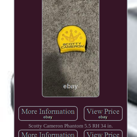
Scotty Cameron Phantom 5.5 RH 34 in.