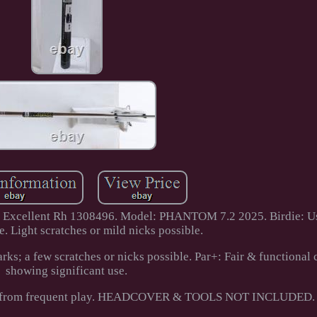
r Excellent Rh 1308496. Model: PHANTOM 7.2 2025. Birdie: Us
e. Light scratches or mild nicks possible.
ks; a few scratches or nicks possible. Par+: Fair & functional 
showing significant use.
cks from frequent play. HEADCOVER & TOOLS NOT INCLUDED.