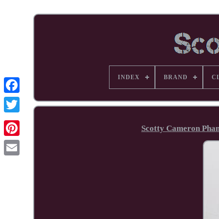
INDEX
BRAND
C
Facebook
Scotty Cameron Phant
Pinterest