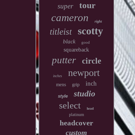
tour
super
cameron
right
scotty
titleist
black
good
squareback
putter
circle
newport
inches
inch
mens
grip
studio
style
select
head
platinum
headcover
custom