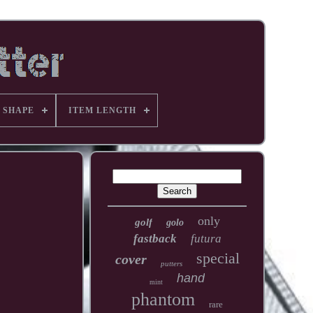
 SHAPE
ITEM LENGTH
only
golf
golo
fastback
futura
special
cover
putters
hand
mint
phantom
rare