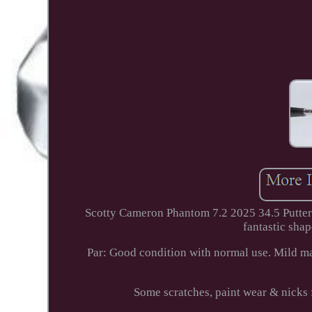
Scotty Cameron Phantom 7.2 2025 34.5 Putte
fantastic shap
Par: Good condition with normal use. Mild mar
Some scratches, paint wear & ni