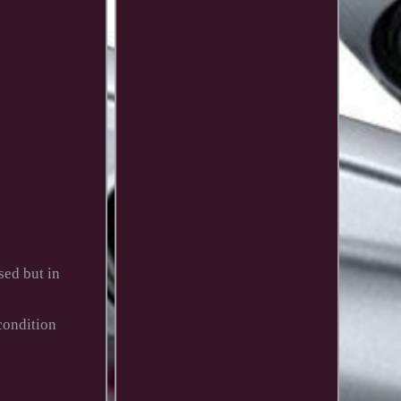
ed but in
condition