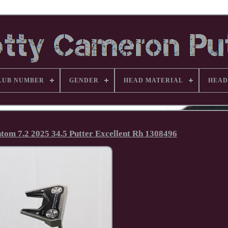
LUB NUMBER
GENDER
HEAD MATERIAL
HEAD
om 7.2 2025 34.5 Putter Excellent Rh 1308496