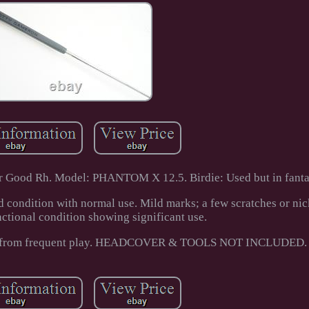
 Good Rh. Model: PHANTOM X 12.5. Birdie: Used but in fantas
d condition with normal use. Mild marks; a few scratches or nic
nctional condition showing significant use.
cks from frequent play. HEADCOVER & TOOLS NOT INCLUDED.