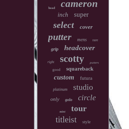
cameron
head
super
inch
select
cover
putter
mens
rare
headcover
grip
scotty
right
putters
squareback
good
custom
futura
studio
platinum
circle
only
golo
tour
mint
titleist
style