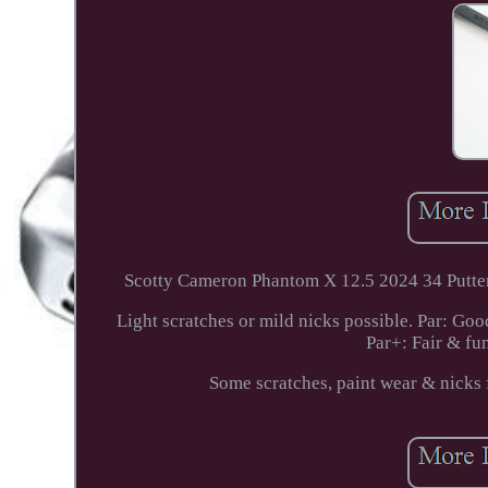
Scotty Cameron Phantom X 12.5 2024 34 Putter
Light scratches or mild nicks possible. Par: Goo
Par+: Fair & fu
Some scratches, paint wear & ni