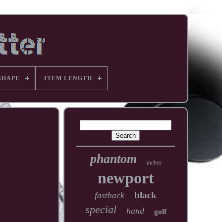
SHAPE
ITEM LENGTH
phantom
inches
newport
black
fastback
special
hand
golf