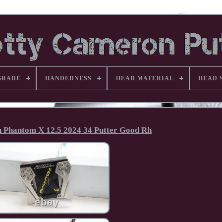
GRADE
HANDEDNESS
HEAD MATERIAL
HEAD 
 Phantom X 12.5 2024 34 Putter Good Rh