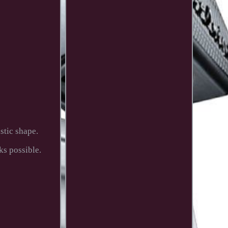
tic shape.
ks possible.