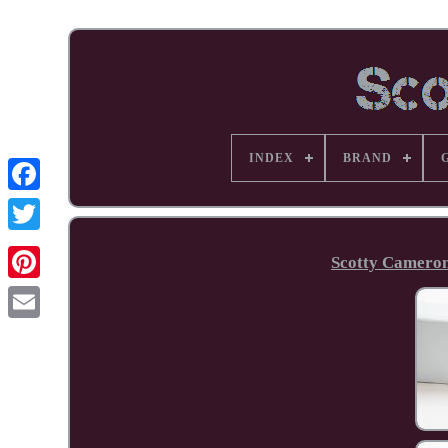
INDEX
BRAND
Facebook
Scotty Cameron
Pinterest