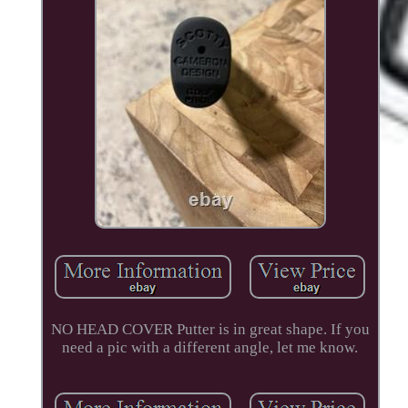
NO HEAD COVER Putter is in great shape. If you
need a pic with a different angle, let me know.