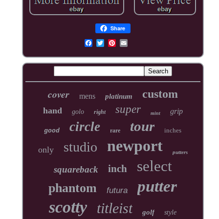
Share
cover
custom
mens
platinum
super
hand
grip
golo
right
mint
tour
circle
inches
good
rare
newport
studio
only
putters
select
inch
squareback
putter
phantom
futura
scotty
titleist
golf
style