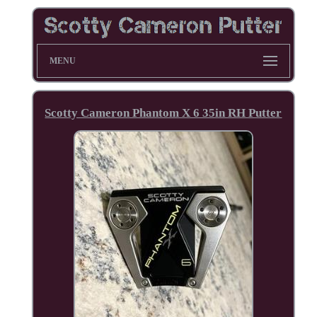
MENU
Scotty Cameron Phantom X 6 35in RH Putter