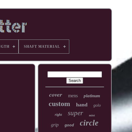
NGTH
SHAFT MATERIAL
cover
mens
platinum
custom
hand
golo
super
right
mint
circle
grip
good