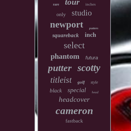
tour
inches
rare
studio
only
newport
putters
inch
squareback
select
phantom
futura
scotty
putter
titleist
golf
style
special
black
head
headcover
cameron
fastback