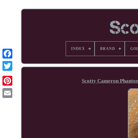
INDEX
BRAND
GO
Facebook
Scotty Cameron Phantom 
Pinterest