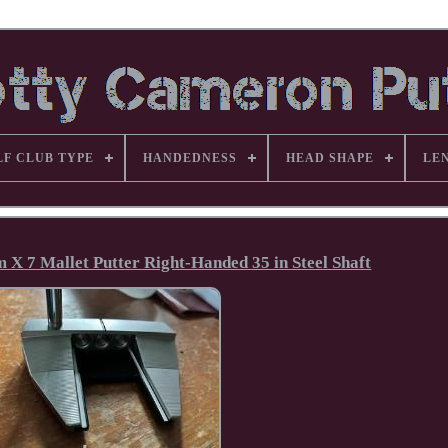
LF CLUB TYPE
HANDEDNESS
HEAD SHAPE
LE
X 7 Mallet Putter Right-Handed 35 in Steel Shaft