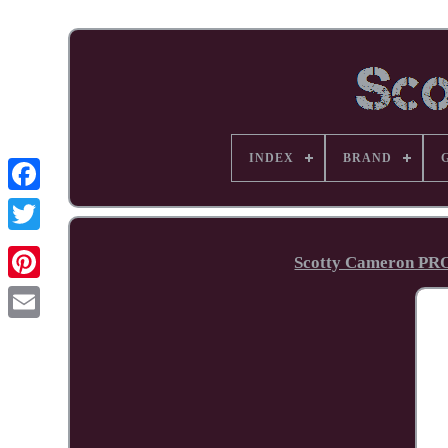
INDEX
BRAND
Facebook
Scotty Cameron PR
Pinterest