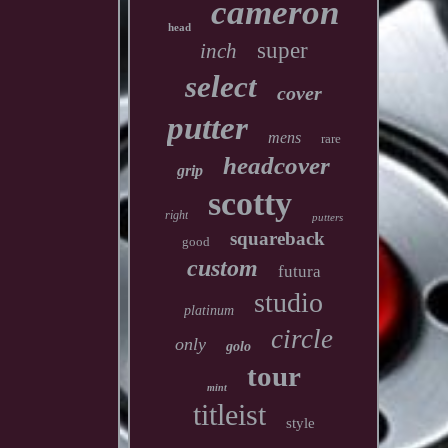
cameron
head
super
inch
select
cover
putter
mens
rare
headcover
grip
scotty
right
putters
squareback
good
custom
futura
studio
platinum
circle
only
golo
tour
mint
titleist
style