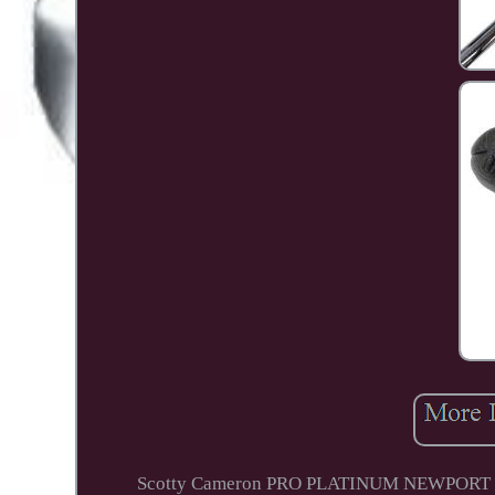
Scotty Cameron PRO PLATINUM NEWPORT 2 Putt