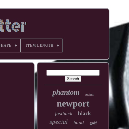
SHAPE
ITEM LENGTH
phantom
inches
newport
black
fastback
special
hand
golf