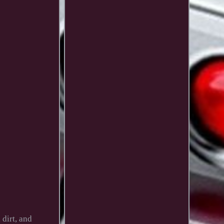
dirt, and