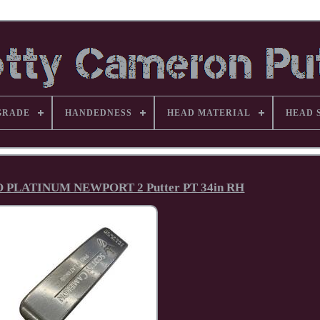
GRADE
HANDEDNESS
HEAD MATERIAL
HEAD 
O PLATINUM NEWPORT 2 Putter PT 34in RH