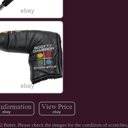
er. Please check the images for the condition of scratches, 