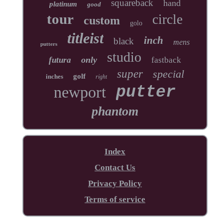
squareback
hand
platinum
good
tour
circle
custom
golo
titleist
inch
black
mens
putters
studio
only
futura
fastback
super
special
golf
inches
right
newport
putter
phantom
Index
Contact Us
Privacy Policy
Terms of service