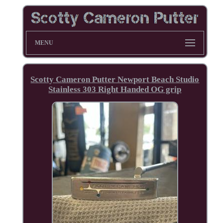
MENU
Scotty Cameron Putter Newport Beach Studio
Stainless 303 Right Handed OG grip