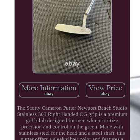
The Scotty Cameron Putter Newport Beach Studio
Stainless 303 Right Handed OG grip is a premium
golf club designed for men who prioritize
precision and control on the green. Made with
stainless steel for the head and a steel shaft, this
putter offers a sleek silver color and features a