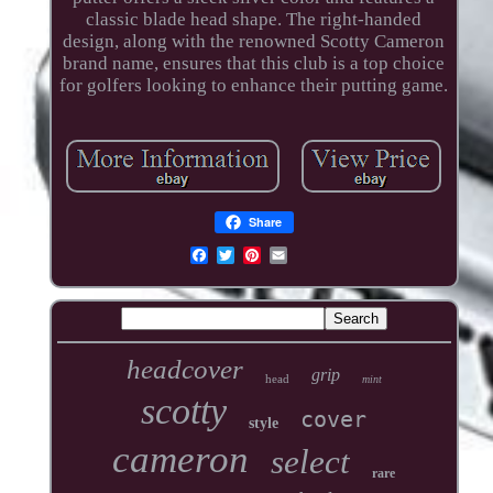
classic blade head shape. The right-handed
design, along with the renowned Scotty Cameron
brand name, ensures that this club is a top choice
for golfers looking to enhance their putting game.
Share
headcover
grip
head
mint
scotty
cover
style
cameron
select
rare