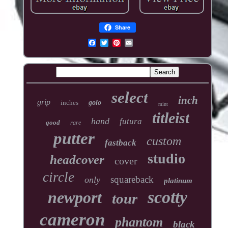
Share
select
inch
grip
inches
golo
mint
titleist
hand
futura
good
rare
putter
custom
fastback
studio
headcover
cover
circle
squareback
only
platinum
scotty
newport
tour
cameron
phantom
black