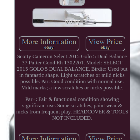
Scotty Cameron Select 2015 Golo 5 Dual Balance
37 Putter Good Rh 1302201. Model: SELECT
2015 GOLO 5 DUAL BALANCE. Birdie: Used but
in fantastic shape. Light scratches or mild nicks
possible. Par: Good condition with normal use.
Mild marks; a few scratches or nicks possible.
Par+: Fair & functional condition showing
significant use. Some scratches, paint wear &
nicks from frequent play. HEADCOVER & TOOLS
NOT INCLUDED.