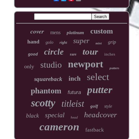
cover
custom
mens
platinum
super
hand
grip
golo
right
mint
tour
circle
inches
good
rare
newport
studio
only
putters
select
inch
squareback
putter
phantom
futura
scotty
titleist
golf
style
headcover
special
black
head
cameron
fastback