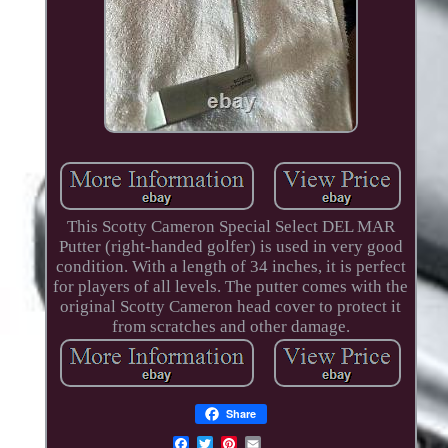
This Scotty Cameron Special Select DEL MAR
Putter (right-handed golfer) is used in very good
condition. With a length of 34 inches, it is perfect
for players of all levels. The putter comes with the
original Scotty Cameron head cover to protect it
from scratches and other damage.
Share