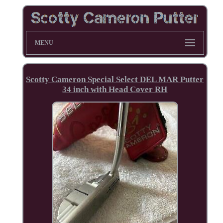
MENU
Scotty Cameron Special Select DEL MAR Putter
34 inch with Head Cover RH