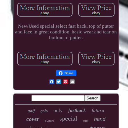
New/Used special select fast back, top of putter
and face in great condition, basic wear and tear on
bottom of putter.
Share
only
fastback
futura
golf
golo
special
cover
hand
putters
mint