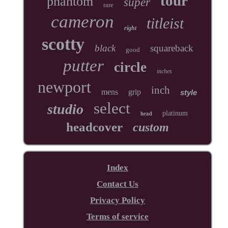
tour
phantom
super
rare
cameron
titleist
right
scotty
black
squareback
good
putter
circle
inches
newport
inch
mens
grip
style
select
studio
head
platinum
headcover
custom
Index
Contact Us
Privacy Policy
Terms of service