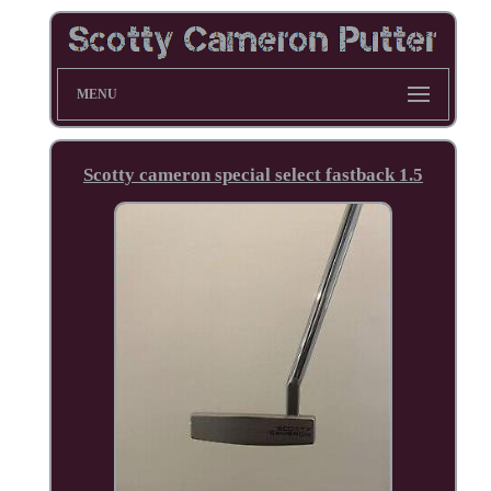
MENU
Scotty cameron special select fastback 1.5