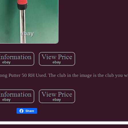
g Putter 50 RH Used. The club in the image is the club you wi
Share