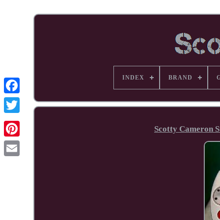
INDEX
BRAND
Facebook
Scotty Cameron S
Pinterest