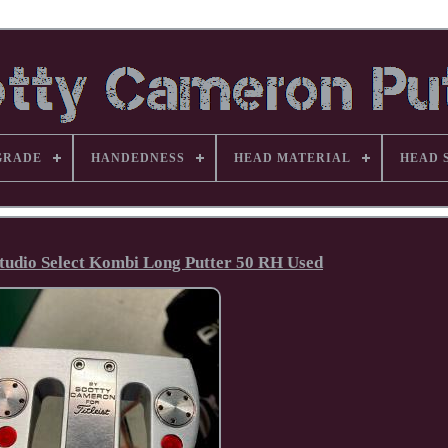
GRADE
HANDEDNESS
HEAD MATERIAL
HEAD 
tudio Select Kombi Long Putter 50 RH Used