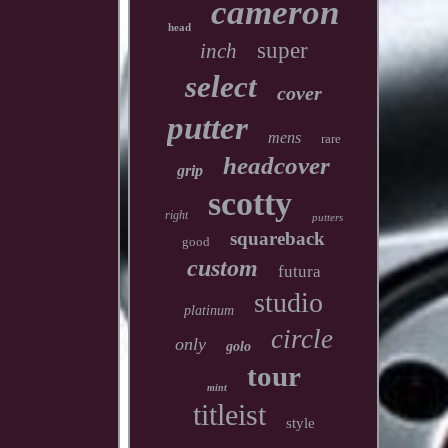
cameron
head
super
inch
select
cover
putter
mens
rare
headcover
grip
scotty
right
putters
squareback
good
custom
futura
studio
platinum
circle
only
golo
tour
mint
titleist
style