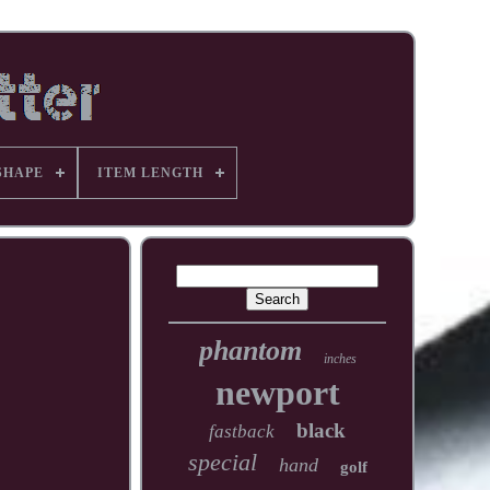
SHAPE
ITEM LENGTH
phantom
inches
newport
black
fastback
special
hand
golf