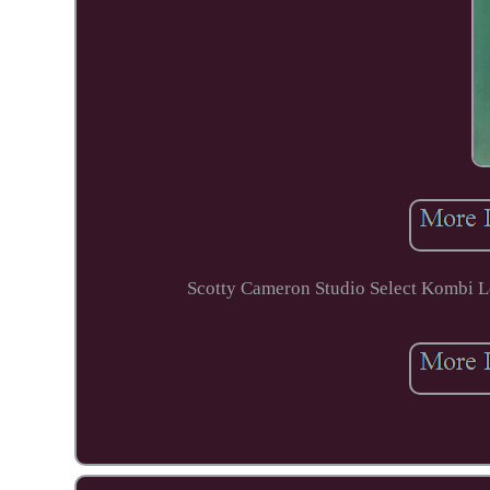
Scotty Cameron Studio Select Kombi Lon